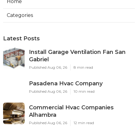
Home
Categories
Latest Posts
Install Garage Ventilation Fan San
Gabriel
Published Aug 06, 26
8 min read
Pasadena Hvac Company
Published Aug 06, 26
10 min read
Commercial Hvac Companies
Alhambra
Published Aug 06, 26
12 min read