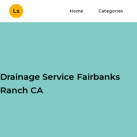
Ls
Home
Categories
Drainage Service Fairbanks
Ranch CA