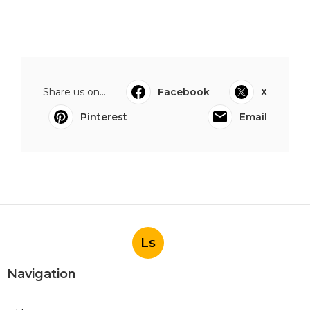
Share us on...
Facebook
X
Pinterest
Email
Ls
Navigation