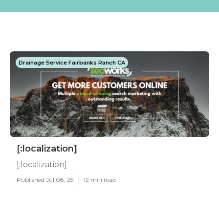
Drainage Service Fairbanks Ranch CA
[:localization]
[:localization]
Published Jul 08, 25
12 min read