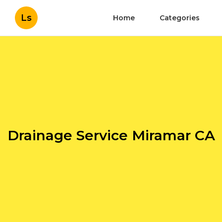
Ls
Home
Categories
Drainage Service Miramar CA