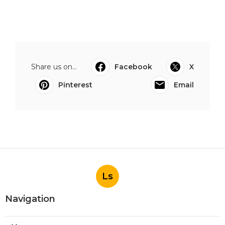
Share us on...
Facebook
X
Pinterest
Email
Ls
Navigation