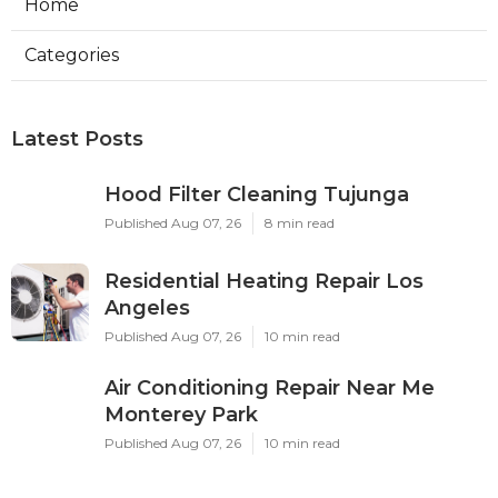
Home
Categories
Latest Posts
Hood Filter Cleaning Tujunga
Published Aug 07, 26
8 min read
Residential Heating Repair Los
Angeles
Published Aug 07, 26
10 min read
Air Conditioning Repair Near Me
Monterey Park
Published Aug 07, 26
10 min read