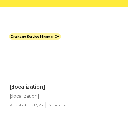
Drainage Service Miramar CA
[:localization]
[:localization]
Published Feb 18, 25
6 min read