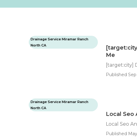
Drainage Service Miramar Ranch
North CA
[target:ci
Me
[target:city
Published Sep 
Drainage Service Miramar Ranch
North CA
Local Seo A
Local Seo Ana
Published May 