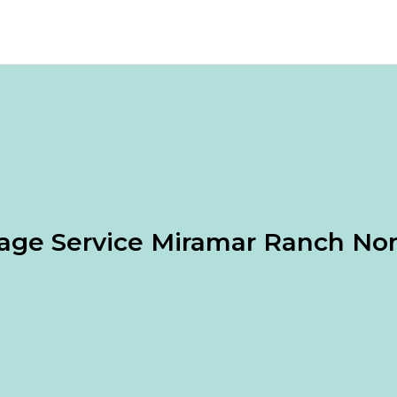
age Service Miramar Ranch No