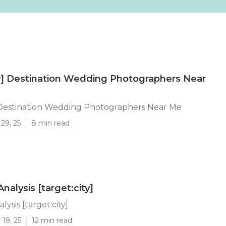
ty] Destination Wedding Photographers Near
] Destination Wedding Photographers Near Me
29, 25
8 min read
nalysis [target:city]
lysis [target:city]
19, 25
12 min read