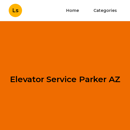
Ls
Home
Categories
Elevator Service Parker AZ