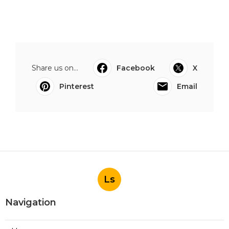
Share us on...
Facebook
X
Pinterest
Email
Ls
Navigation