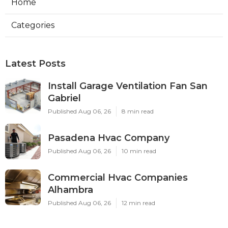
Home
Categories
Latest Posts
Install Garage Ventilation Fan San
Gabriel
Published Aug 06, 26
8 min read
Pasadena Hvac Company
Published Aug 06, 26
10 min read
Commercial Hvac Companies
Alhambra
Published Aug 06, 26
12 min read