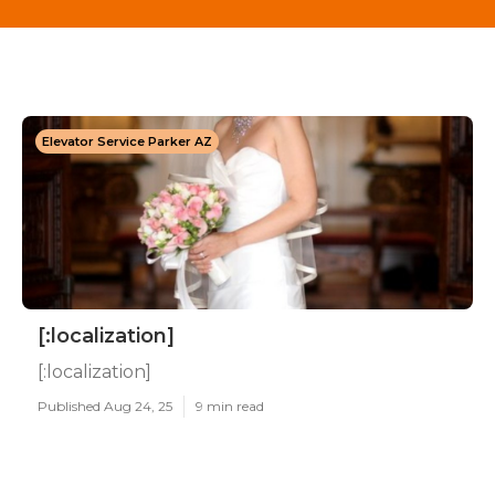
Elevator Service Parker AZ
[:localization]
[:localization]
Published Aug 24, 25
9 min read