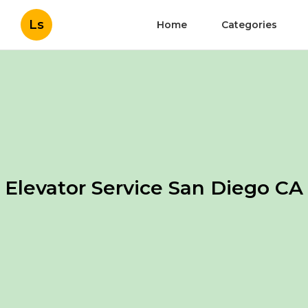
Ls
Home
Categories
Elevator Service San Diego CA