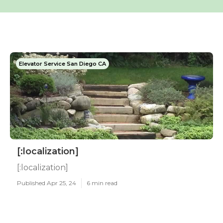
Elevator Service San Diego CA
[:localization]
[:localization]
Published Apr 25, 24
6 min read