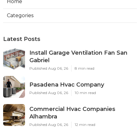
Home
Categories
Latest Posts
Install Garage Ventilation Fan San
Gabriel
Published Aug 06, 26
8 min read
Pasadena Hvac Company
Published Aug 06, 26
10 min read
Commercial Hvac Companies
Alhambra
Published Aug 06, 26
12 min read