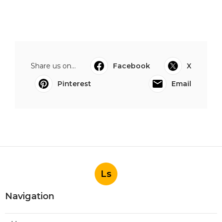
Share us on...
Facebook
X
Pinterest
Email
Ls
Navigation