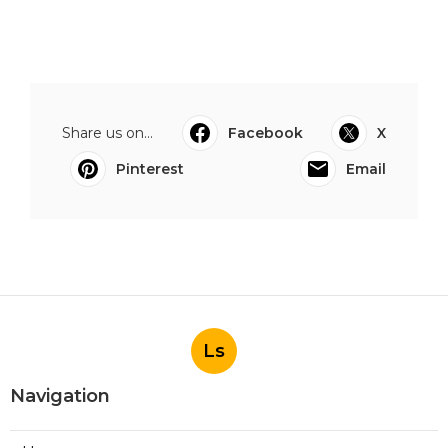
Share us on...
Facebook
X
Pinterest
Email
Ls
Navigation