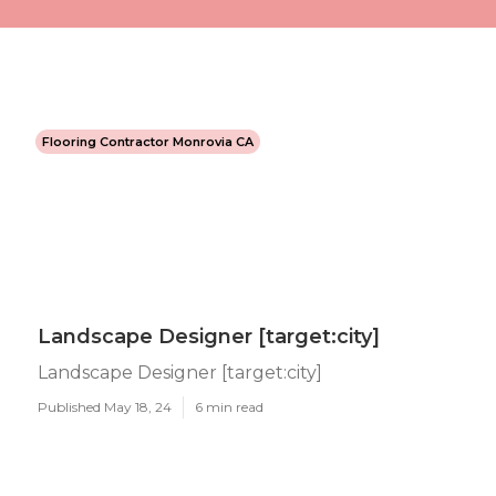
Flooring Contractor Monrovia CA
Landscape Designer [target:city]
Landscape Designer [target:city]
Published May 18, 24
6 min read