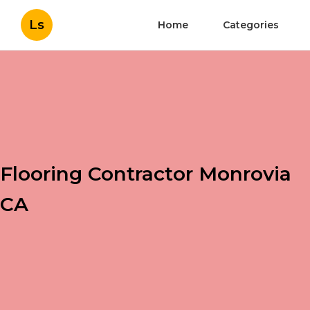
Ls
Home
Categories
Flooring Contractor Monrovia
CA