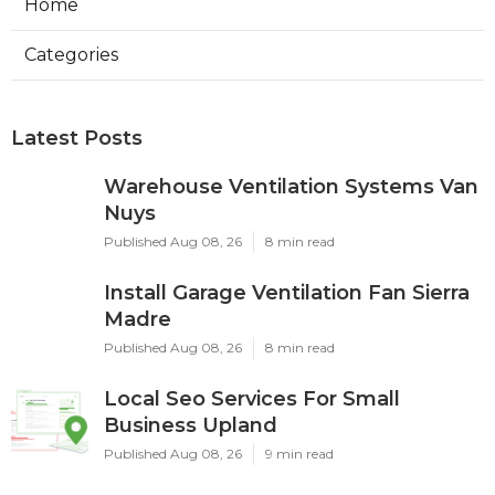
Home
Categories
Latest Posts
Warehouse Ventilation Systems Van
Nuys
Published Aug 08, 26
8 min read
Install Garage Ventilation Fan Sierra
Madre
Published Aug 08, 26
8 min read
Local Seo Services For Small
Business Upland
Published Aug 08, 26
9 min read