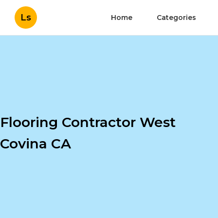
Ls
Home
Categories
Flooring Contractor West
Covina CA