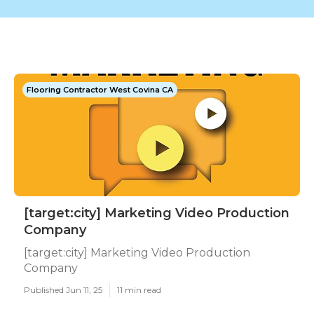
Flooring Contractor West Covina CA
[target:city] Marketing Video Production
Company
[target:city] Marketing Video Production
Company
Published Jun 11, 25
11 min read