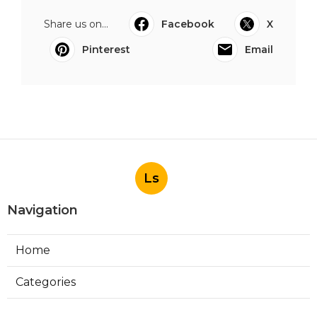
Share us on...
Facebook
X
Pinterest
Email
Ls
Navigation
Home
Categories