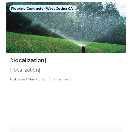
Flooring Contractor West Covina CA
[:localization]
[:localization]
Published May 03, 25
6 min read