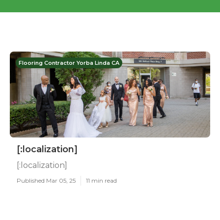
Flooring Contractor Yorba Linda CA
[:localization]
[:localization]
Published Mar 05, 25
11 min read