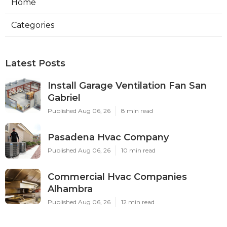
Home
Categories
Latest Posts
Install Garage Ventilation Fan San
Gabriel
Published Aug 06, 26
8 min read
Pasadena Hvac Company
Published Aug 06, 26
10 min read
Commercial Hvac Companies
Alhambra
Published Aug 06, 26
12 min read