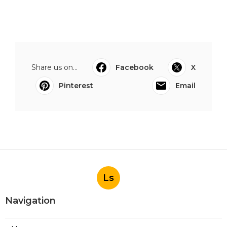
Share us on...
Facebook
X
Pinterest
Email
Ls
Navigation