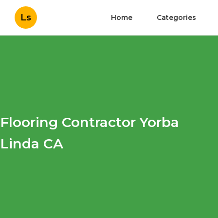
Ls
Home
Categories
Flooring Contractor Yorba
Linda CA