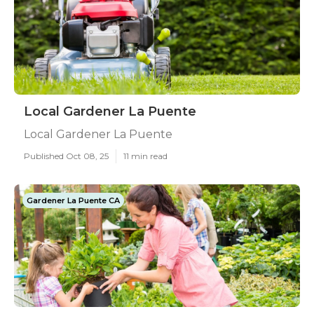
Local Gardener La Puente
Local Gardener La Puente
Published Oct 08, 25
11 min read
Gardener La Puente CA