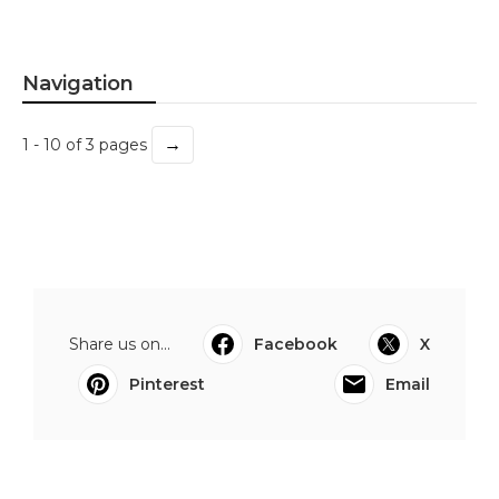
Navigation
→
1 - 10 of 3 pages
Share us on...
Facebook
X
Pinterest
Email