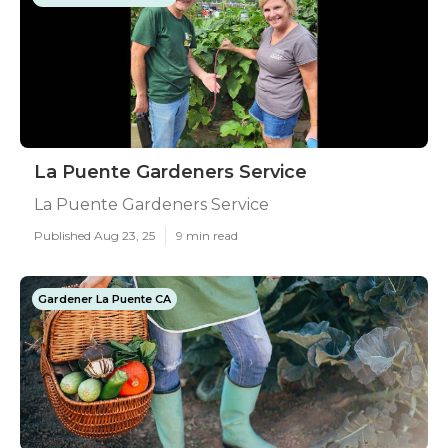
La Puente Gardeners Service
La Puente Gardeners Service
Published Aug 23, 25
9 min read
Gardener La Puente CA