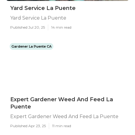
Yard Service La Puente
Yard Service La Puente
Published Jul 20, 25
14 min read
Gardener La Puente CA
Expert Gardener Weed And Feed La
Puente
Expert Gardener Weed And Feed La Puente
Published Apr 23, 25
11 min read