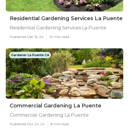
Residential Gardening Services La Puente
Residential Gardening Services La Puente
Published Dec 16, 24
10 min read
Gardener La Puente CA
Commercial Gardening La Puente
Commercial Gardening La Puente
Published Oct 24, 24
8 min read