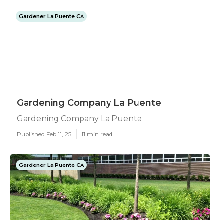
Gardener La Puente CA
Gardening Company La Puente
Gardening Company La Puente
Published Feb 11, 25
11 min read
Gardener La Puente CA