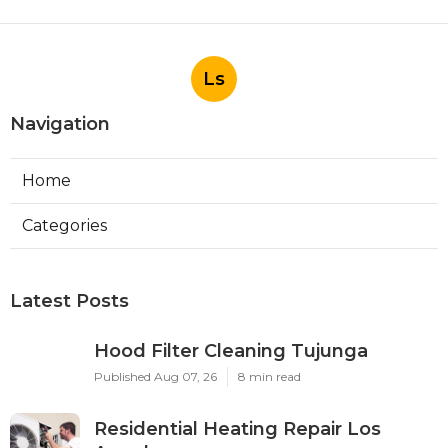
Ls
Navigation
Home
Categories
Latest Posts
Hood Filter Cleaning Tujunga
Published Aug 07, 26
8 min read
Residential Heating Repair Los