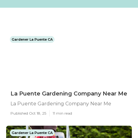
Gardener La Puente CA
La Puente Gardening Company Near Me
La Puente Gardening Company Near Me
Published Oct 18, 25
11 min read
Gardener La Puente CA