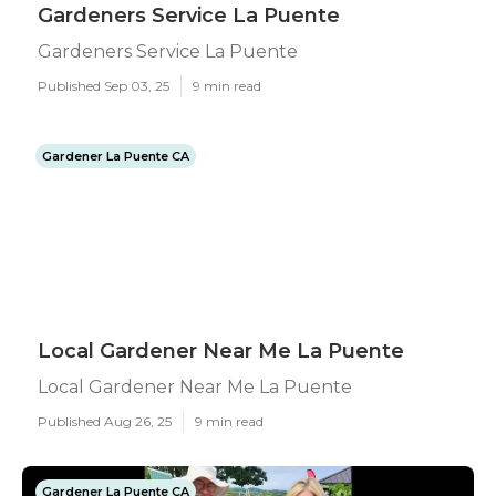
Gardeners Service La Puente
Gardeners Service La Puente
Published Sep 03, 25
9 min read
Gardener La Puente CA
Local Gardener Near Me La Puente
Local Gardener Near Me La Puente
Published Aug 26, 25
9 min read
Gardener La Puente CA