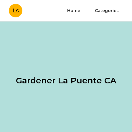
Ls
Home
Categories
Gardener La Puente CA