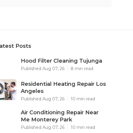
atest Posts
Hood Filter Cleaning Tujunga
Published Aug 07, 26
8 min read
Residential Heating Repair Los
Angeles
Published Aug 07, 26
10 min read
Air Conditioning Repair Near
Me Monterey Park
Published Aug 07, 26
10 min read