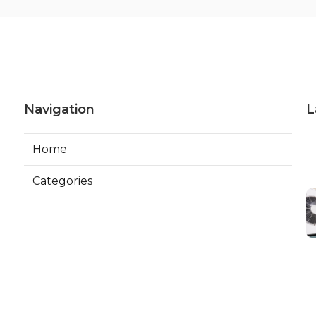
Navigation
L
Home
Categories