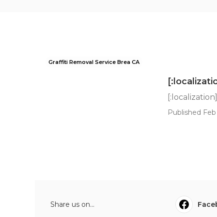
Graffiti Removal Service Brea CA
[:localizati
[:localization
Published Feb 
Share us on...
Face