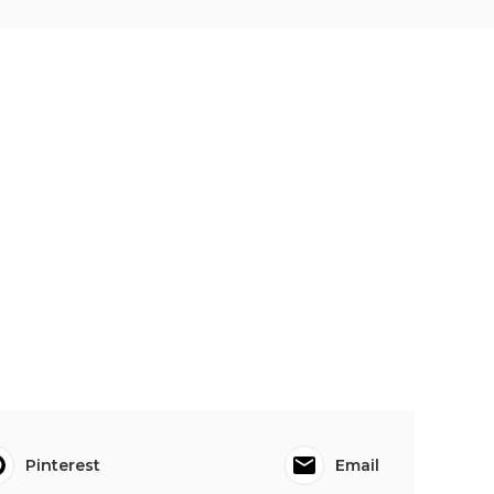
Pinterest
Email