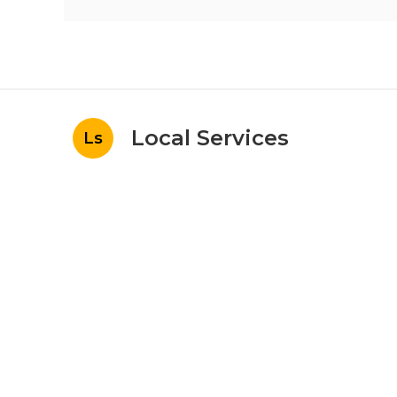
Local Services
Ls