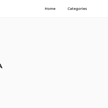
Home
Categories
A