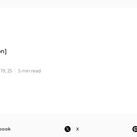
on]
]
19, 25
5 min read
book
X