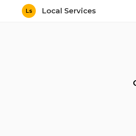
Local Services
Ls