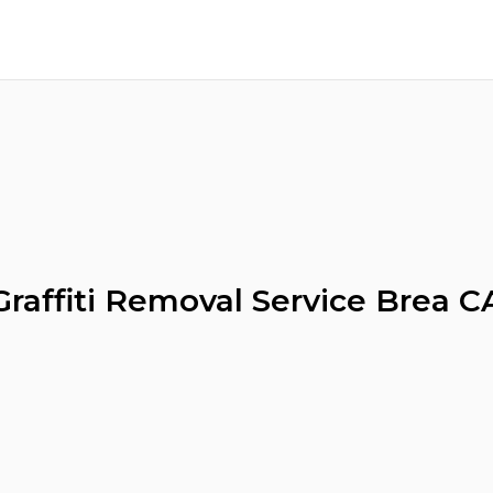
Graffiti Removal Service Brea C