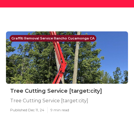
Graffiti Removal Service Rancho Cucamonga CA
Tree Cutting Service [target:city]
Tree Cutting Service [target:city]
Published Dec 11, 24
9 min read