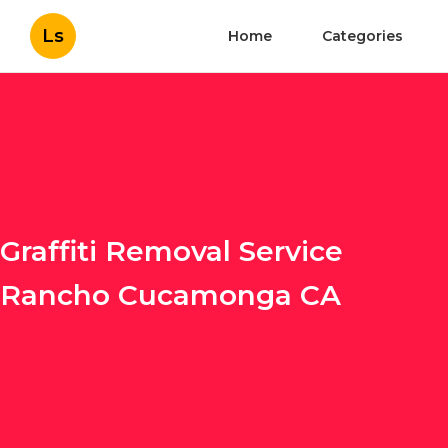
Ls
Home
Categories
Graffiti Removal Service
Rancho Cucamonga CA