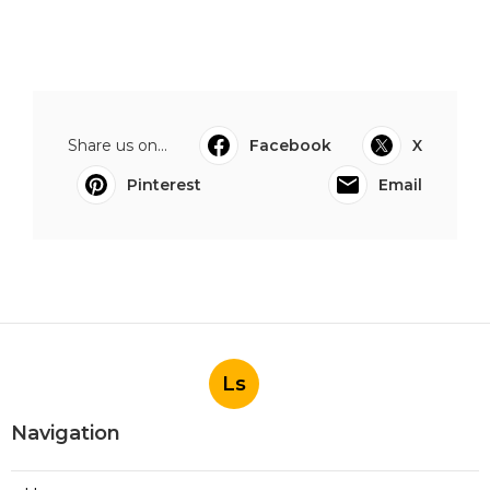
Share us on...
Facebook
X
Pinterest
Email
Ls
Navigation