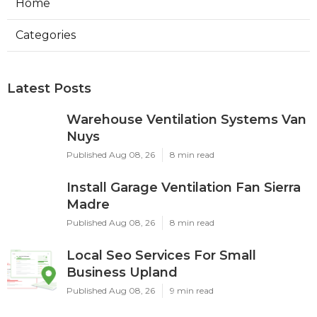
Home
Categories
Latest Posts
Warehouse Ventilation Systems Van
Nuys
Published Aug 08, 26
8 min read
Install Garage Ventilation Fan Sierra
Madre
Published Aug 08, 26
8 min read
Local Seo Services For Small
Business Upland
Published Aug 08, 26
9 min read