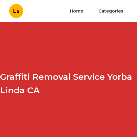
Ls
Home
Categories
Graffiti Removal Service Yorba
Linda CA