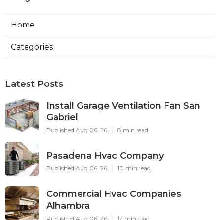
Home
Categories
Latest Posts
Install Garage Ventilation Fan San
Gabriel
Published Aug 06, 26
8 min read
Pasadena Hvac Company
Published Aug 06, 26
10 min read
Commercial Hvac Companies
Alhambra
Published Aug 06, 26
12 min read