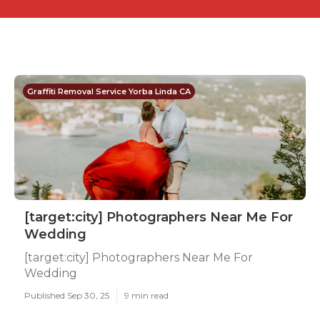
Graffiti Removal Service Yorba Linda CA
[target:city] Photographers Near Me For
Wedding
[target:city] Photographers Near Me For
Wedding
Published Sep 30, 25
9 min read