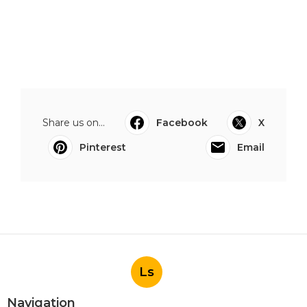
Share us on...
Facebook
X
Pinterest
Email
Ls
Navigation