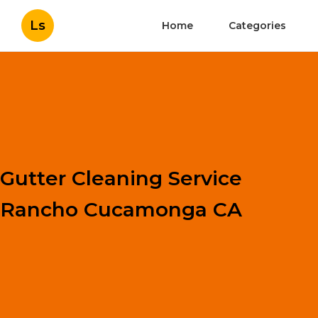
Ls
Home
Categories
Gutter Cleaning Service
Rancho Cucamonga CA