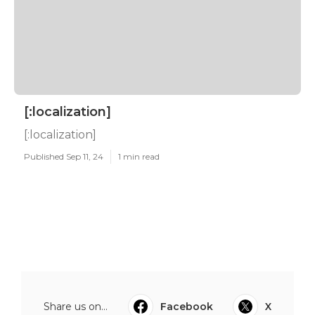
[:localization]
[:localization]
Published Sep 11, 24
1 min read
Share us on...
Facebook
X