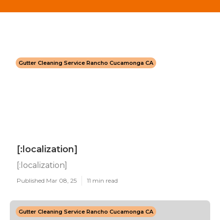
Gutter Cleaning Service Rancho Cucamonga CA
[:localization]
[:localization]
Published Mar 08, 25
11 min read
Gutter Cleaning Service Rancho Cucamonga CA