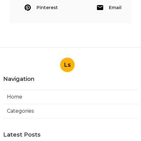
Pinterest
Email
Ls
Navigation
Home
Categories
Latest Posts