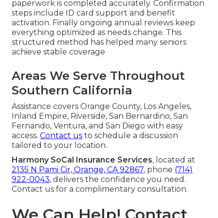
paperwork is completed accurately. Confirmation
steps include ID card support and benefit
activation. Finally ongoing annual reviews keep
everything optimized as needs change. This
structured method has helped many seniors
achieve stable coverage
Areas We Serve Throughout
Southern California
Assistance covers Orange County, Los Angeles,
Inland Empire, Riverside, San Bernardino, San
Fernando, Ventura, and San Diego with easy
access.
Contact us
to schedule a discussion
tailored to your location.
Harmony SoCal Insurance Services
, located at
2135 N Pami Cir, Orange, CA 92867
, phone
(714)
922-0043
, delivers the confidence you need.
Contact us for a complimentary consultation.
We Can Help! Contact