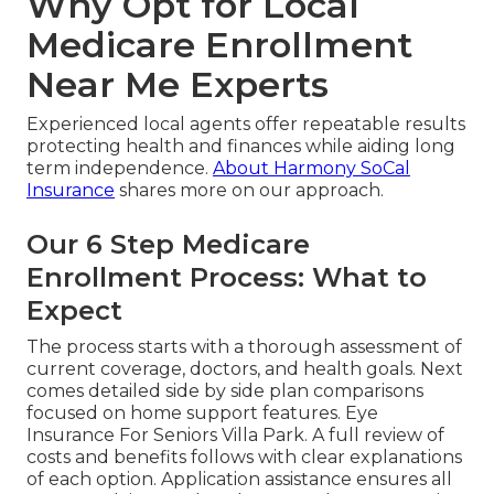
Why Opt for Local
Medicare Enrollment
Near Me Experts
Experienced local agents offer repeatable results
protecting health and finances while aiding long
term independence.
About Harmony SoCal
Insurance
shares more on our approach.
Our 6 Step Medicare
Enrollment Process: What to
Expect
The process starts with a thorough assessment of
current coverage, doctors, and health goals. Next
comes detailed side by side plan comparisons
focused on home support features. Eye
Insurance For Seniors Villa Park. A full review of
costs and benefits follows with clear explanations
of each option. Application assistance ensures all