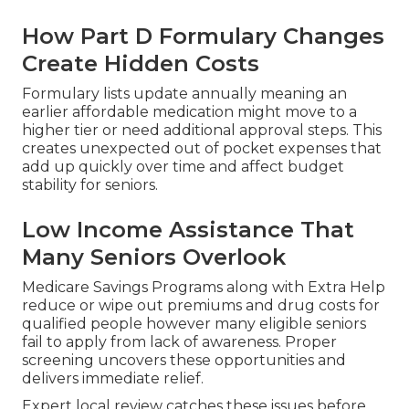
How Part D Formulary Changes
Create Hidden Costs
Formulary lists update annually meaning an
earlier affordable medication might move to a
higher tier or need additional approval steps. This
creates unexpected out of pocket expenses that
add up quickly over time and affect budget
stability for seniors.
Low Income Assistance That
Many Seniors Overlook
Medicare Savings Programs along with Extra Help
reduce or wipe out premiums and drug costs for
qualified people however many eligible seniors
fail to apply from lack of awareness. Proper
screening uncovers these opportunities and
delivers immediate relief.
Expert local review catches these issues before