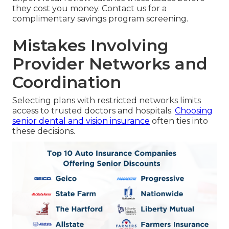
they cost you money. Contact us for a
complimentary savings program screening.
Mistakes Involving
Provider Networks and
Coordination
Selecting plans with restricted networks limits
access to trusted doctors and hospitals.
Choosing
senior dental and vision insurance
often ties into
these decisions.