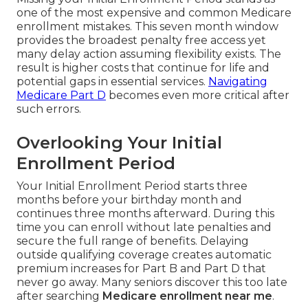
one of the most expensive and common Medicare
enrollment mistakes. This seven month window
provides the broadest penalty free access yet
many delay action assuming flexibility exists. The
result is higher costs that continue for life and
potential gaps in essential services.
Navigating
Medicare Part D
becomes even more critical after
such errors.
Overlooking Your Initial
Enrollment Period
Your Initial Enrollment Period starts three
months before your birthday month and
continues three months afterward. During this
time you can enroll without late penalties and
secure the full range of benefits. Delaying
outside qualifying coverage creates automatic
premium increases for Part B and Part D that
never go away. Many seniors discover this too late
after searching
Medicare enrollment near me
.