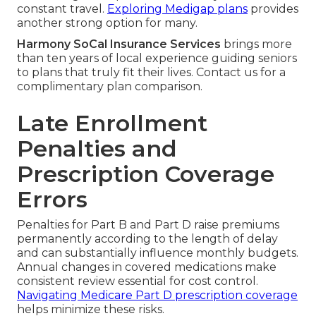
constant travel.
Exploring Medigap plans
provides
another strong option for many.
Harmony SoCal Insurance Services
brings more
than ten years of local experience guiding seniors
to plans that truly fit their lives. Contact us for a
complimentary plan comparison.
Late Enrollment
Penalties and
Prescription Coverage
Errors
Penalties for Part B and Part D raise premiums
permanently according to the length of delay
and can substantially influence monthly budgets.
Annual changes in covered medications make
consistent review essential for cost control.
Navigating Medicare Part D prescription coverage
helps minimize these risks.