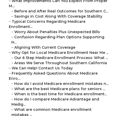
–
What Improvements Can You Expect From Proper
M...
–
Before and After Real Outcomes for Southern C...
–
Savings in Cost Along With Coverage Stability
–
Typical Concerns Regarding Medicare
Enrollment...
–
Worry About Penalties Plus Unexpected Bills
–
Confusion Regarding Plan Options Supporting
H...
–
Aligning With Current Coverage
–
Why Opt for Local Medicare Enrollment Near Me ...
–
Our 6 Step Medicare Enrollment Process: What ...
–
Areas We Serve Throughout Southern California
–
We Can Help! Contact Us Today
–
Frequently Asked Questions About Medicare
Enro...
–
How do I avoid Medicare enrollment mistakes n...
–
What are the best Medicare plans for seniors ...
–
When is the best time for Medicare enrollment...
–
How do I compare Medicare Advantage and
Medig...
–
What are common Medicare enrollment
mistakes ...