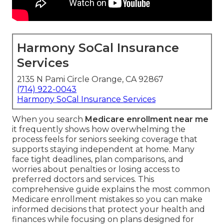
Harmony SoCal Insurance
Services
2135 N Pami Circle Orange, CA 92867
(714) 922-0043
Harmony SoCal Insurance Services
When you search
Medicare enrollment near me
it frequently shows how overwhelming the
process feels for seniors seeking coverage that
supports staying independent at home. Many
face tight deadlines, plan comparisons, and
worries about penalties or losing access to
preferred doctors and services. This
comprehensive guide explains the most common
Medicare enrollment mistakes so you can make
informed decisions that protect your health and
finances while focusing on plans designed for