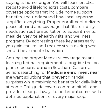
staying at home longer. You will learn practical
steps to avoid lifelong extra costs, compare
coverage options that include home support
benefits, and understand how local expertise
simplifies everything. Proper enrollment delivers
peace of mind and coverage that fits real daily
needs such as transportation to appointments,
meal delivery, telehealth visits, and wellness
programs. By addressing these key areas early
you gain control and reduce stress during what
should be a smooth transition.
Getting the proper Medicare coverage means
learning federal requirements alongside the local
plan selections found in Southern California.
Seniors searching for
Medicare enrollment near
me
want solutions that prevent financial
surprises while maximizing benefits for daily living
at home. This guide covers common pitfalls and
provides clear pathways to better outcomes with
detailed explanations of every major step.