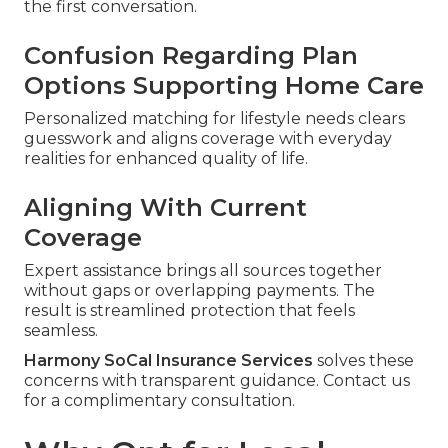
the first conversation.
Confusion Regarding Plan
Options Supporting Home Care
Personalized matching for lifestyle needs clears
guesswork and aligns coverage with everyday
realities for enhanced quality of life.
Aligning With Current
Coverage
Expert assistance brings all sources together
without gaps or overlapping payments. The
result is streamlined protection that feels
seamless.
Harmony SoCal Insurance Services
solves these
concerns with transparent guidance. Contact us
for a complimentary consultation.