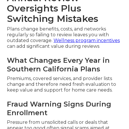
Oversights Plus
Switching Mistakes
Plans change benefits, costs, and networks
regularly so failing to review leaves you with
outdated coverage.
Wellness program incentives
can add significant value during reviews
What Changes Every Year in
Southern California Plans
Premiums, covered services, and provider lists
change and therefore need fresh evaluation to
keep value and support for home care needs.
Fraud Warning Signs During
Enrollment
Pressure from unsolicited calls or deals that
appear too good often signal scams aimed at