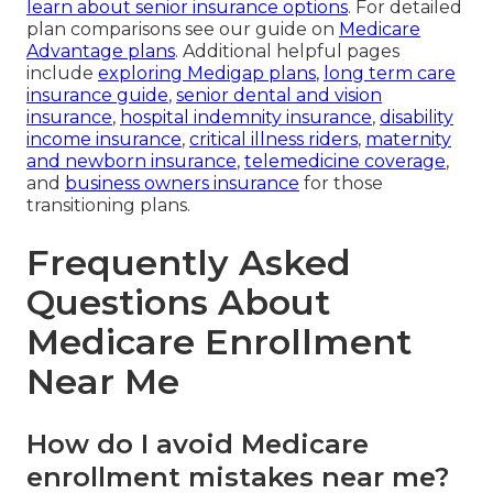
learn about senior insurance options
. For detailed
plan comparisons see our guide on
Medicare
Advantage plans
. Additional helpful pages
include
exploring Medigap plans
,
long term care
insurance guide
,
senior dental and vision
insurance
,
hospital indemnity insurance
,
disability
income insurance
,
critical illness riders
,
maternity
and newborn insurance
,
telemedicine coverage
,
and
business owners insurance
for those
transitioning plans.
Frequently Asked
Questions About
Medicare Enrollment
Near Me
How do I avoid Medicare
enrollment mistakes near me?