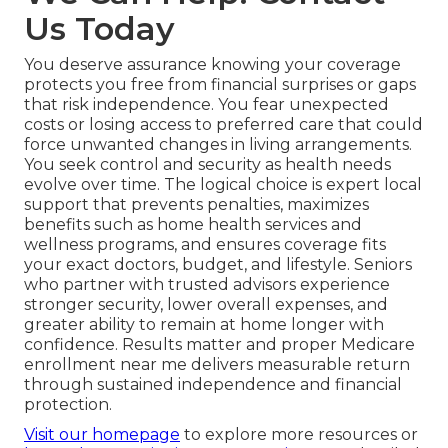
Us Today
You deserve assurance knowing your coverage
protects you free from financial surprises or gaps
that risk independence. You fear unexpected
costs or losing access to preferred care that could
force unwanted changes in living arrangements.
You seek control and security as health needs
evolve over time. The logical choice is expert local
support that prevents penalties, maximizes
benefits such as home health services and
wellness programs, and ensures coverage fits
your exact doctors, budget, and lifestyle. Seniors
who partner with trusted advisors experience
stronger security, lower overall expenses, and
greater ability to remain at home longer with
confidence. Results matter and proper Medicare
enrollment near me delivers measurable return
through sustained independence and financial
protection.
Visit our homepage
to explore more resources or