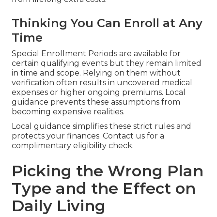
Thinking You Can Enroll at Any
Time
Special Enrollment Periods are available for
certain qualifying events but they remain limited
in time and scope. Relying on them without
verification often results in uncovered medical
expenses or higher ongoing premiums. Local
guidance prevents these assumptions from
becoming expensive realities.
Local guidance simplifies these strict rules and
protects your finances. Contact us for a
complimentary eligibility check.
Picking the Wrong Plan
Type and the Effect on
Daily Living