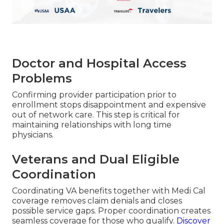
Doctor and Hospital Access
Problems
Confirming provider participation prior to
enrollment stops disappointment and expensive
out of network care. This step is critical for
maintaining relationships with long time
physicians.
Veterans and Dual Eligible
Coordination
Coordinating VA benefits together with Medi Cal
coverage removes claim denials and closes
possible service gaps. Proper coordination creates
seamless coverage for those who qualify.
Discover