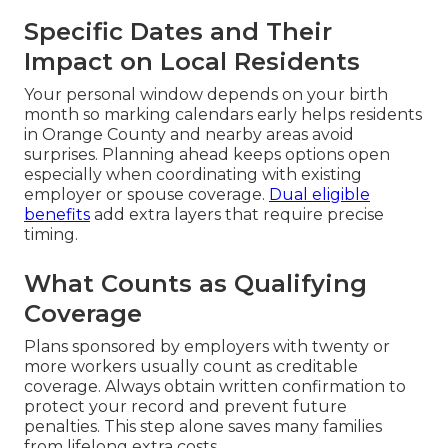
Specific Dates and Their
Impact on Local Residents
Your personal window depends on your birth
month so marking calendars early helps residents
in Orange County and nearby areas avoid
surprises. Planning ahead keeps options open
especially when coordinating with existing
employer or spouse coverage.
Dual eligible
benefits
add extra layers that require precise
timing.
What Counts as Qualifying
Coverage
Plans sponsored by employers with twenty or
more workers usually count as creditable
coverage. Always obtain written confirmation to
protect your record and prevent future
penalties. This step alone saves many families
from lifelong extra costs.