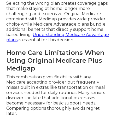
Selecting the wrong plan creates coverage gaps
that make staying at home longer more
challenging and expensive. Original Medicare
combined with Medigap provides wide provider
choice while Medicare Advantage plans bundle
additional benefits that directly support home
based living.
Understanding Medicare Advantage
plans
is essential for this decision.
Home Care Limitations When
Using Original Medicare Plus
Medigap
This combination gives flexibility with any
Medicare accepting provider but frequently
misses built in extras like transportation or meal
services needed for daily routines. Many seniors
discover too late that additional purchases
become necessary for basic support needs.
Comparing options thoroughly avoids regret
later.