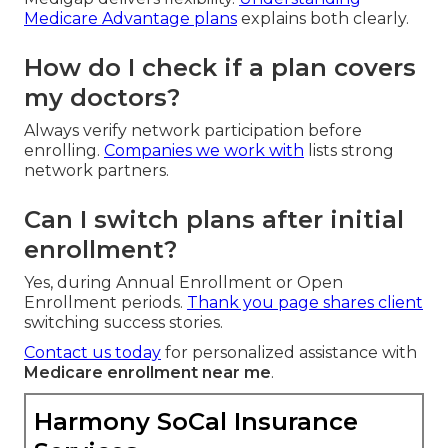
Medicare Advantage plans
explains both clearly.
How do I check if a plan covers
my doctors?
Always verify network participation before
enrolling.
Companies we work with
lists strong
network partners.
Can I switch plans after initial
enrollment?
Yes, during Annual Enrollment or Open
Enrollment periods.
Thank you
page shares client
switching success stories.
Contact us today
for personalized assistance with
Medicare enrollment near me
.
Harmony SoCal Insurance