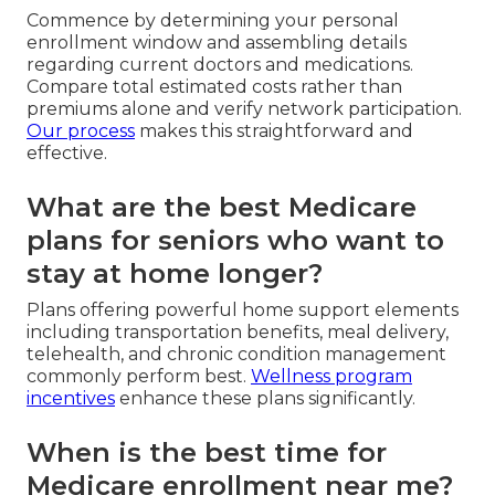
Commence by determining your personal
enrollment window and assembling details
regarding current doctors and medications.
Compare total estimated costs rather than
premiums alone and verify network participation.
Our process
makes this straightforward and
effective.
What are the best Medicare
plans for seniors who want to
stay at home longer?
Plans offering powerful home support elements
including transportation benefits, meal delivery,
telehealth, and chronic condition management
commonly perform best.
Wellness program
incentives
enhance these plans significantly.
When is the best time for
Medicare enrollment near me?