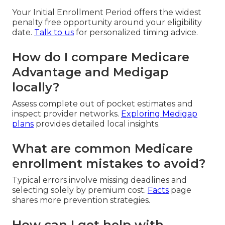
Your Initial Enrollment Period offers the widest
penalty free opportunity around your eligibility
date.
Talk to us
for personalized timing advice.
How do I compare Medicare
Advantage and Medigap
locally?
Assess complete out of pocket estimates and
inspect provider networks.
Exploring Medigap
plans
provides detailed local insights.
What are common Medicare
enrollment mistakes to avoid?
Typical errors involve missing deadlines and
selecting solely by premium cost.
Facts
page
shares more prevention strategies.
How can I get help with