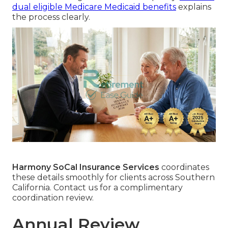
dual eligible Medicare Medicaid benefits
explains
the process clearly.
Harmony SoCal Insurance Services
coordinates
these details smoothly for clients across Southern
California. Contact us for a complimentary
coordination review.
Annual Review