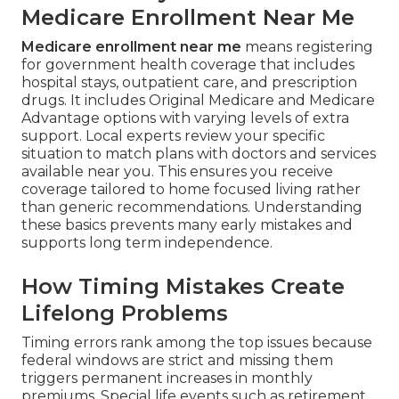
Medicare Enrollment Near Me
Medicare enrollment near me
means registering
for government health coverage that includes
hospital stays, outpatient care, and prescription
drugs. It includes Original Medicare and Medicare
Advantage options with varying levels of extra
support. Local experts review your specific
situation to match plans with doctors and services
available near you. This ensures you receive
coverage tailored to home focused living rather
than generic recommendations. Understanding
these basics prevents many early mistakes and
supports long term independence.
How Timing Mistakes Create
Lifelong Problems
Timing errors rank among the top issues because
federal windows are strict and missing them
triggers permanent increases in monthly
premiums. Special life events such as retirement