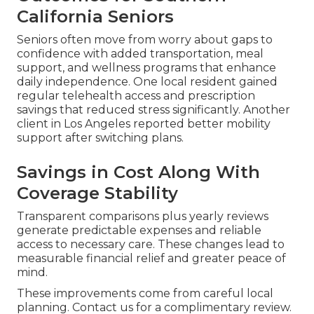
California Seniors
Seniors often move from worry about gaps to
confidence with added transportation, meal
support, and wellness programs that enhance
daily independence. One local resident gained
regular telehealth access and prescription
savings that reduced stress significantly. Another
client in Los Angeles reported better mobility
support after switching plans.
Savings in Cost Along With
Coverage Stability
Transparent comparisons plus yearly reviews
generate predictable expenses and reliable
access to necessary care. These changes lead to
measurable financial relief and greater peace of
mind.
These improvements come from careful local
planning. Contact us for a complimentary review.