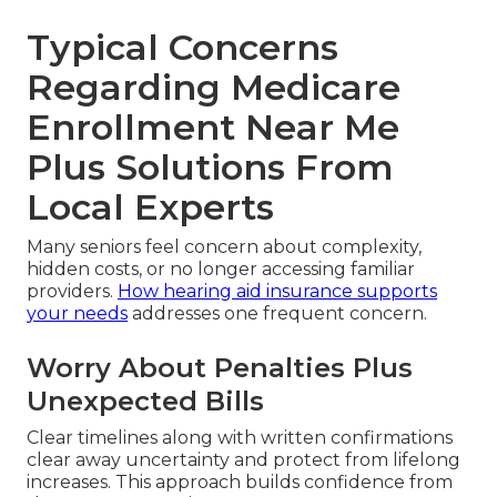
Typical Concerns
Regarding Medicare
Enrollment Near Me
Plus Solutions From
Local Experts
Many seniors feel concern about complexity,
hidden costs, or no longer accessing familiar
providers.
How hearing aid insurance supports
your needs
addresses one frequent concern.
Worry About Penalties Plus
Unexpected Bills
Clear timelines along with written confirmations
clear away uncertainty and protect from lifelong
increases. This approach builds confidence from