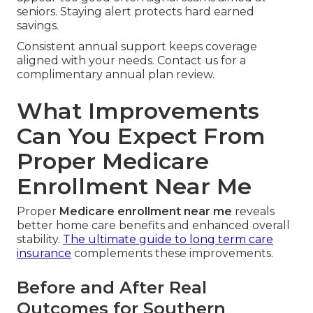
seniors. Staying alert protects hard earned
savings.
Consistent annual support keeps coverage
aligned with your needs. Contact us for a
complimentary annual plan review.
What Improvements
Can You Expect From
Proper Medicare
Enrollment Near Me
Proper
Medicare enrollment near me
reveals
better home care benefits and enhanced overall
stability.
The ultimate guide to long term care
insurance
complements these improvements.
Before and After Real
Outcomes for Southern