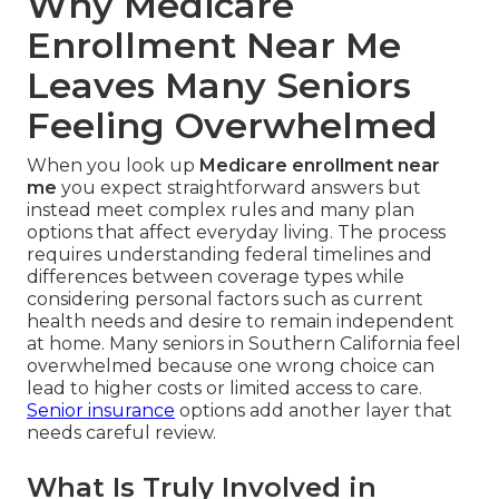
Why Medicare
Enrollment Near Me
Leaves Many Seniors
Feeling Overwhelmed
When you look up
Medicare enrollment near
me
you expect straightforward answers but
instead meet complex rules and many plan
options that affect everyday living. The process
requires understanding federal timelines and
differences between coverage types while
considering personal factors such as current
health needs and desire to remain independent
at home. Many seniors in Southern California feel
overwhelmed because one wrong choice can
lead to higher costs or limited access to care.
Senior insurance
options add another layer that
needs careful review.
What Is Truly Involved in