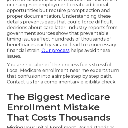
or changes in employment create additional
opportunities but require prompt action and
proper documentation. Understanding these
details prevents gaps that could force difficult
decisions about care later. Industry reports from
government sources show that preventable
timing issues affect hundreds of thousands of
beneficiaries each year and lead to unnecessary
financial strain.
Our process
helps avoid these
issues.
You are not alone if the process feels stressful.
Local Medicare enrollment near me experts turn
that confusion into a simple step by step path.
Contact us for a complimentary eligibility check.
The Biggest Medicare
Enrollment Mistake
That Costs Thousands
Missing your Initial Enrollment Period stands as