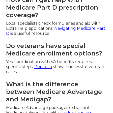
Medicare Part D prescription
coverage?
Local specialists check formularies and aid with
Extra Help applications.
Navigating Medicare Part
D
is a useful resource.
Do veterans have special
Medicare enrollment options?
Yes, coordination with VA benefits requires
specific steps.
Portfolio
shows successful veteran
cases.
What is the difference
between Medicare Advantage
and Medigap?
Medicare Advantage packages extras but
Medigap delivers flexibility.
Understanding