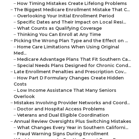
–
How Timing Mistakes Create Lifelong Problems
–
The Biggest Medicare Enrollment Mistake That C...
–
Overlooking Your Initial Enrollment Period
–
Specific Dates and Their Impact on Local Resi...
–
What Counts as Qualifying Coverage
–
Thinking You Can Enroll at Any Time
–
Picking the Wrong Plan Type and the Effect on ...
–
Home Care Limitations When Using Original
Med...
–
Medicare Advantage Plans That Fit Southern Ca...
–
Special Needs Plans Designed for Chronic Cond...
–
Late Enrollment Penalties and Prescription Cov...
–
How Part D Formulary Changes Create Hidden
Costs
–
Low Income Assistance That Many Seniors
Overlook
–
Mistakes Involving Provider Networks and Coord...
–
Doctor and Hospital Access Problems
–
Veterans and Dual Eligible Coordination
–
Annual Review Oversights Plus Switching Mistakes
–
What Changes Every Year in Southern Californi...
–
Fraud Warning Signs During Enrollment