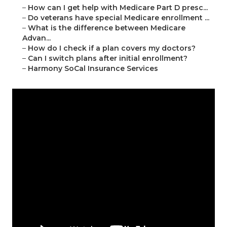
–
How can I get help with Medicare Part D presc...
–
Do veterans have special Medicare enrollment ...
–
What is the difference between Medicare
Advan...
–
How do I check if a plan covers my doctors?
–
Can I switch plans after initial enrollment?
–
Harmony SoCal Insurance Services