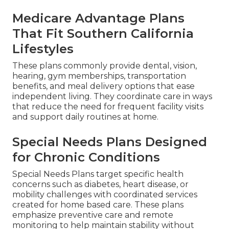
Medicare Advantage Plans
That Fit Southern California
Lifestyles
These plans commonly provide dental, vision,
hearing, gym memberships, transportation
benefits, and meal delivery options that ease
independent living. They coordinate care in ways
that reduce the need for frequent facility visits
and support daily routines at home.
Special Needs Plans Designed
for Chronic Conditions
Special Needs Plans target specific health
concerns such as diabetes, heart disease, or
mobility challenges with coordinated services
created for home based care. These plans
emphasize preventive care and remote
monitoring to help maintain stability without