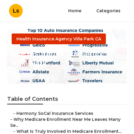
Ls
Home
Categories
Health Insurance Agency Villa Park CA
Eye Insurance For Seniors
Villa Park
Published en
9 min read
Table of Contents
–
Harmony SoCal Insurance Services
–
Why Medicare Enrollment Near Me Leaves Many
Se...
–
What Is Truly Involved in Medicare Enrollment...