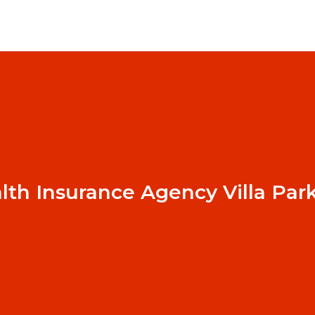
lth Insurance Agency Villa Par