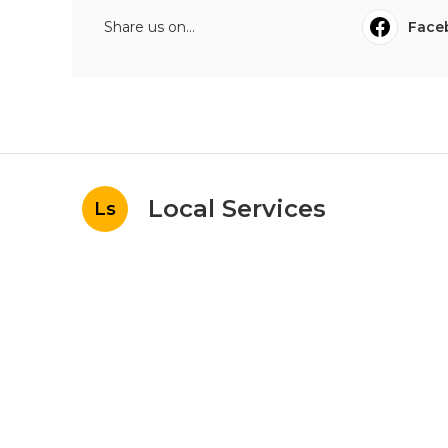
Share us on...
Face
Local Services
Ls