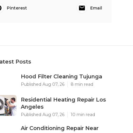
Pinterest
Email
atest Posts
Hood Filter Cleaning Tujunga
Published Aug 07, 26
8 min read
Residential Heating Repair Los
Angeles
Published Aug 07, 26
10 min read
Air Conditioning Repair Near