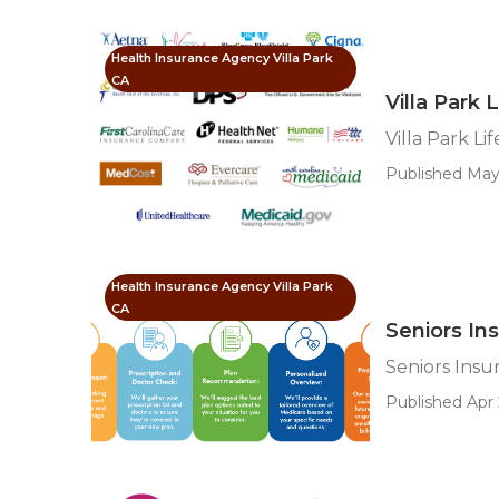
Health Insurance Agency Villa Park
CA
Villa Park 
Villa Park Li
Published May
Health Insurance Agency Villa Park
CA
Seniors Ins
Seniors Insu
Published Apr 