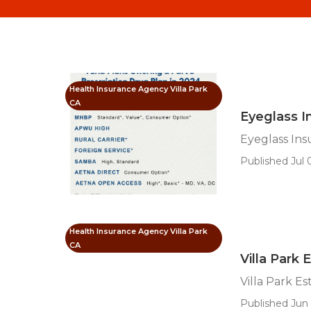
Health Insurance Agency Villa Park
CA
Eyeglass In
Eyeglass Ins
Published Jul 
Health Insurance Agency Villa Park
CA
Villa Park 
Villa Park E
Published Jun 