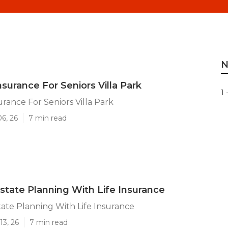
N
surance For Seniors Villa Park
1 
urance For Seniors Villa Park
06, 26
7 min read
Estate Planning With Life Insurance
state Planning With Life Insurance
13, 26
7 min read