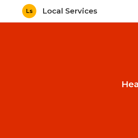
Local Services
Ls
Hea