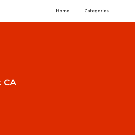
Home
Categories
k CA