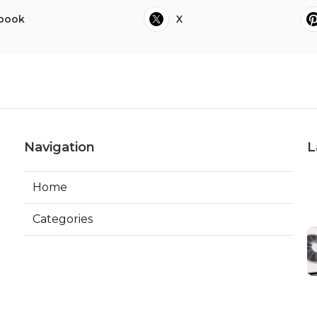
book
X
Navigation
L
Home
Categories