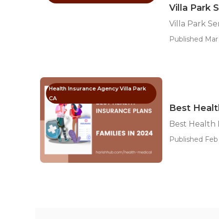
Villa Park 
Villa Park S
Published Mar 
Health Insurance Agency Villa Park
CA
Best Health
Best Health 
Published Feb