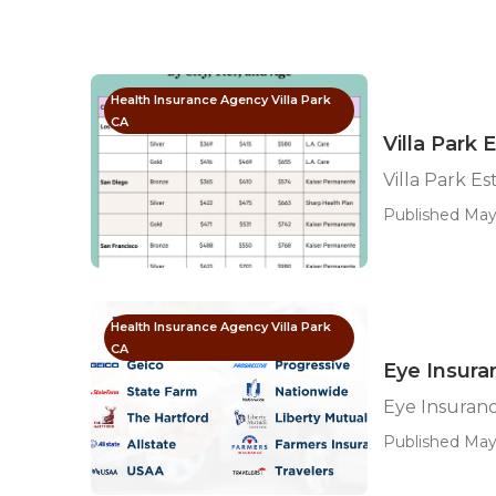
Health Insurance Agency Villa Park
CA
Villa Park 
Villa Park E
Published May 
Health Insurance Agency Villa Park
CA
Eye Insuran
Eye Insuranc
Published May