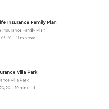
Life Insurance Family Plan
fe Insurance Family Plan
 03, 26
11 min read
urance Villa Park
rance Villa Park
20, 26
10 min read