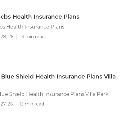
 Bcbs Health Insurance Plans
cbs Health Insurance Plans
28, 26
13 min read
 Blue Shield Health Insurance Plans Villa
lue Shield Health Insurance Plans Villa Park
27, 26
13 min read