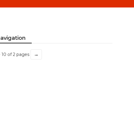
avigation
→
- 10 of 2 pages