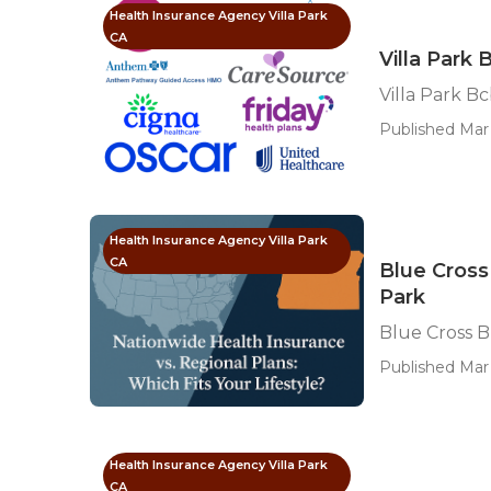
Health Insurance Agency Villa Park
CA
Villa Park
Villa Park B
Published Mar 
Health Insurance Agency Villa Park
CA
Blue Cross
Park
Blue Cross B
Published Mar 
Health Insurance Agency Villa Park
CA