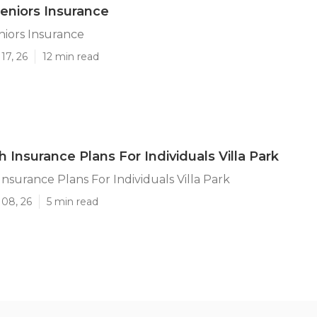
Seniors Insurance
eniors Insurance
17, 26
12 min read
 Insurance Plans For Individuals Villa Park
Insurance Plans For Individuals Villa Park
 08, 26
5 min read