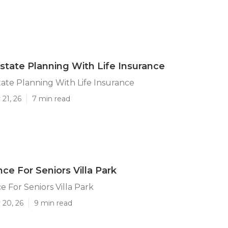
Estate Planning With Life Insurance
state Planning With Life Insurance
21, 26
7 min read
ce For Seniors Villa Park
e For Seniors Villa Park
 20, 26
9 min read