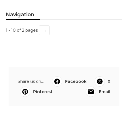
Navigation
→
1 - 10 of 2 pages
Share us on...
Facebook
X
Pinterest
Email