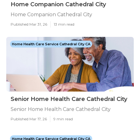
Home Companion Cathedral City
Home Companion Cathedral City
Published Mar 31, 26
13 min read
Home Health Care Service Cathedral City CA
Senior Home Health Care Cathedral City
Senior Home Health Care Cathedral City
Published Mar 17, 26
9 min read
Home Health Care Service Cathedral City CA