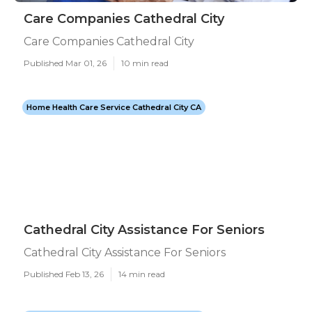
Care Companies Cathedral City
Care Companies Cathedral City
Published Mar 01, 26
10 min read
Home Health Care Service Cathedral City CA
Cathedral City Assistance For Seniors
Cathedral City Assistance For Seniors
Published Feb 13, 26
14 min read