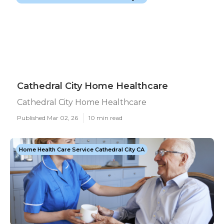
Cathedral City Home Healthcare
Cathedral City Home Healthcare
Published Mar 02, 26
10 min read
Home Health Care Service Cathedral City CA