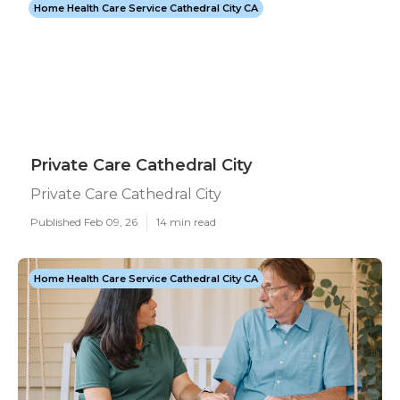
Home Health Care Service Cathedral City CA
Private Care Cathedral City
Private Care Cathedral City
Published Feb 09, 26
14 min read
Home Health Care Service Cathedral City CA