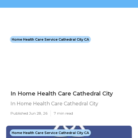
Home Health Care Service Cathedral City CA
In Home Health Care Cathedral City
In Home Health Care Cathedral City
Published Jun 28, 26
7 min read
Home Health Care Service Cathedral City CA