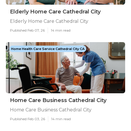
Elderly Home Care Cathedral City
Elderly Home Care Cathedral City
Published Feb 07, 26
14 min read
Home Health Care Service Cathedral City CA
Home Care Business Cathedral City
Home Care Business Cathedral City
Published Feb 03, 26
14 min read