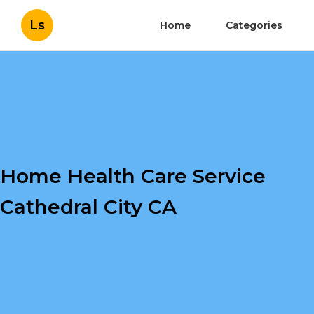
Ls
Home
Categories
Home Health Care Service
Cathedral City CA