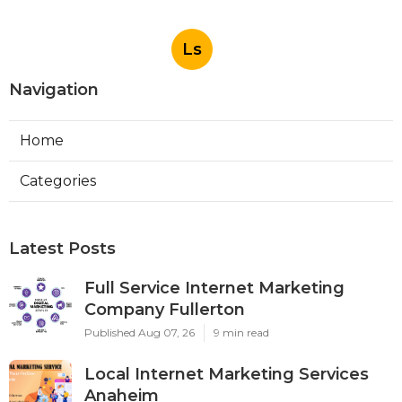
Ls
Navigation
Home
Categories
Latest Posts
Full Service Internet Marketing
Company Fullerton
Published Aug 07, 26
9 min read
Local Internet Marketing Services
Anaheim