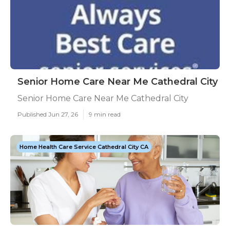
Senior Home Care Near Me Cathedral City
Senior Home Care Near Me Cathedral City
Published Jun 27, 26
9 min read
Home Health Care Service Cathedral City CA