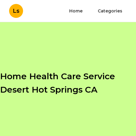
Ls
Home
Categories
Home Health Care Service
Desert Hot Springs CA