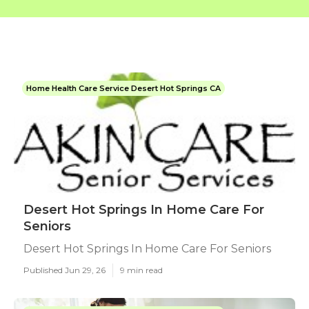
Home Health Care Service Desert Hot Springs CA
Desert Hot Springs In Home Care For
Seniors
Desert Hot Springs In Home Care For Seniors
Published Jun 29, 26
9 min read