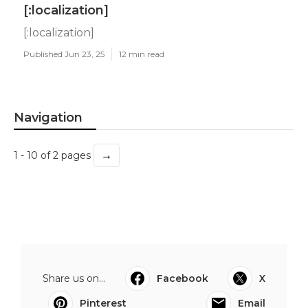
[:localization]
[:localization]
Published Jun 23, 25
12 min read
Navigation
→
1 - 10 of 2 pages
Share us on...
Facebook
X
Pinterest
Email