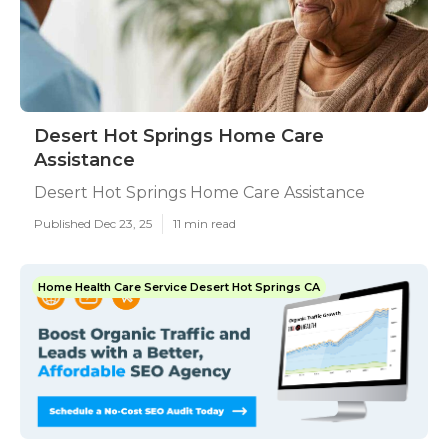
Desert Hot Springs Home Care
Assistance
Desert Hot Springs Home Care Assistance
Published Dec 23, 25
11 min read
Home Health Care Service Desert Hot Springs CA