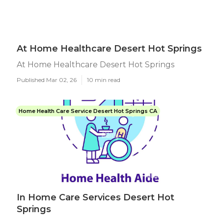
At Home Healthcare Desert Hot Springs
At Home Healthcare Desert Hot Springs
Published Mar 02, 26
10 min read
Home Health Care Service Desert Hot Springs CA
In Home Care Services Desert Hot
Springs