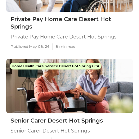
Private Pay Home Care Desert Hot
Springs
Private Pay Home Care Desert Hot Springs
Published May 08, 26
8 min read
Home Health Care Service Desert Hot Springs CA
Senior Carer Desert Hot Springs
Senior Carer Desert Hot Springs