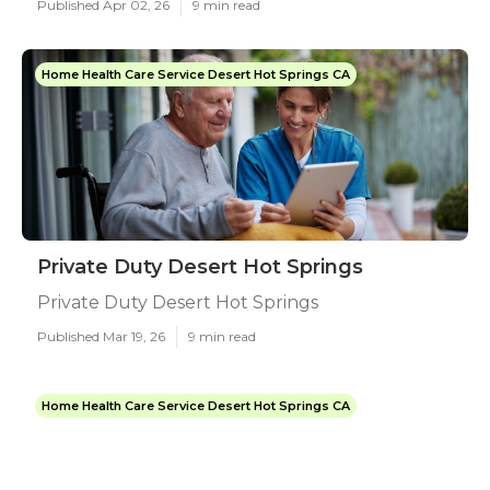
Published Apr 02, 26
9 min read
Home Health Care Service Desert Hot Springs CA
Private Duty Desert Hot Springs
Private Duty Desert Hot Springs
Published Mar 19, 26
9 min read
Home Health Care Service Desert Hot Springs CA