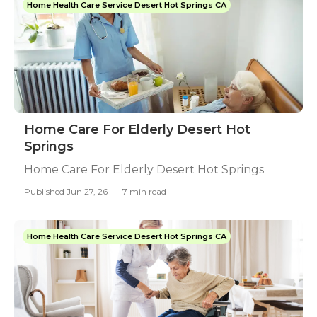
Home Health Care Service Desert Hot Springs CA
Home Care For Elderly Desert Hot
Springs
Home Care For Elderly Desert Hot Springs
Published Jun 27, 26
7 min read
Home Health Care Service Desert Hot Springs CA