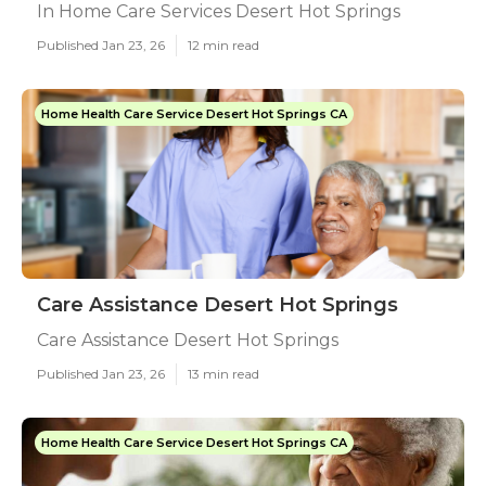
In Home Care Services Desert Hot Springs
Published Jan 23, 26
12 min read
Home Health Care Service Desert Hot Springs CA
Care Assistance Desert Hot Springs
Care Assistance Desert Hot Springs
Published Jan 23, 26
13 min read
Home Health Care Service Desert Hot Springs CA