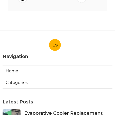
Ls
Navigation
Home
Categories
Latest Posts
Evaporative Cooler Replacement