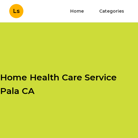
Ls
Home
Categories
Home Health Care Service
Pala CA