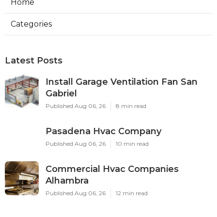
Home
Categories
Latest Posts
Install Garage Ventilation Fan San
Gabriel
Published Aug 06, 26
8 min read
Pasadena Hvac Company
Published Aug 06, 26
10 min read
Commercial Hvac Companies
Alhambra
Published Aug 06, 26
12 min read