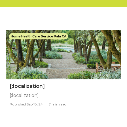
Home Health Care Service Pala CA
[:localization]
[:localization]
Published Sep 18, 24
7 min read