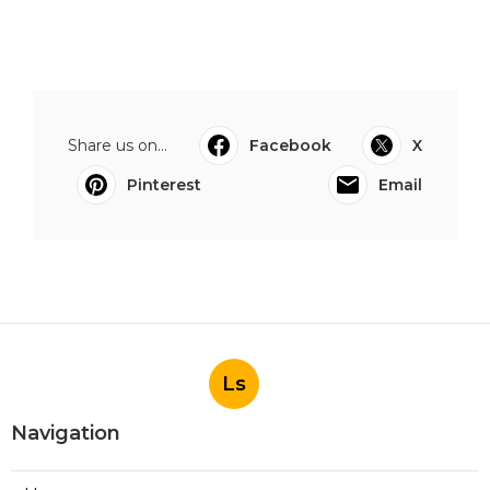
Share us on...
Facebook
X
Pinterest
Email
Ls
Navigation