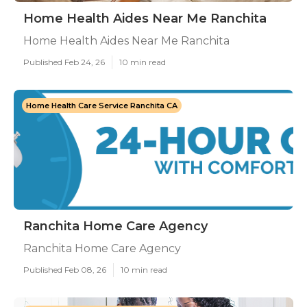
Home Health Aides Near Me Ranchita
Home Health Aides Near Me Ranchita
Published Feb 24, 26
10 min read
Home Health Care Service Ranchita CA
Ranchita Home Care Agency
Ranchita Home Care Agency
Published Feb 08, 26
10 min read