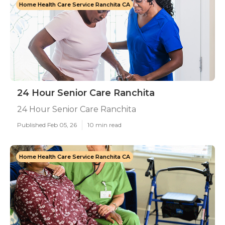
Home Health Care Service Ranchita CA
24 Hour Senior Care Ranchita
24 Hour Senior Care Ranchita
Published Feb 05, 26
10 min read
Home Health Care Service Ranchita CA