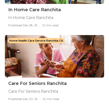
In Home Care Ranchita
In Home Care Ranchita
Published Dec 28, 25
12 min read
Home Health Care Service Ranchita CA
Care For Seniors Ranchita
Care For Seniors Ranchita
Published Dec 20, 25
10 min read