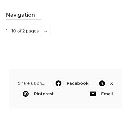
Navigation
→
1 - 10 of 2 pages
Share us on...
Facebook
X
Pinterest
Email