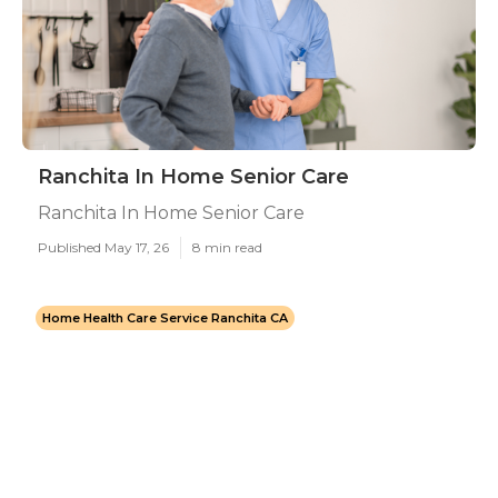
Ranchita In Home Senior Care
Ranchita In Home Senior Care
Published May 17, 26
8 min read
Home Health Care Service Ranchita CA