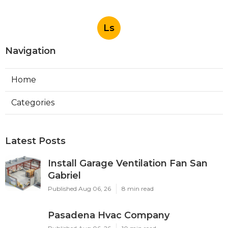
Ls
Navigation
Home
Categories
Latest Posts
Install Garage Ventilation Fan San
Gabriel
Published Aug 06, 26
8 min read
Pasadena Hvac Company