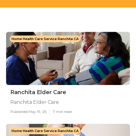
Home Health Care Service Ranchita CA
Ranchita Elder Care
Ranchita Elder Care
Published May 19, 26
7 min read
Home Health Care Service Ranchita CA