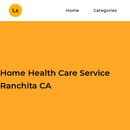
Ls
Home
Categories
Home Health Care Service
Ranchita CA