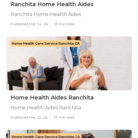
Ranchita Home Health Aides
Ranchita Home Health Aides
Published Mar 24, 26
13 min read
Home Health Care Service Ranchita CA
Home Health Aides Ranchita
Home Health Aides Ranchita
Published Mar 22, 26
13 min read
Home Health Care Service Ranchita CA