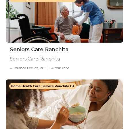
Seniors Care Ranchita
Seniors Care Ranchita
Published Feb 28, 26
14 min read
Home Health Care Service Ranchita CA