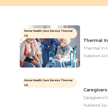
Home Health Care Service Thermal
CA
Thermal In
Thermal In 
Published Jul 0
Home Health Care Service Thermal
CA
Caregivers
Caregivers F
Published Jun 