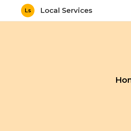
Local Services
Ls
Hom