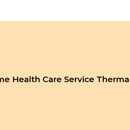
e Health Care Service Therma