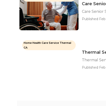
Care Senio
Care Senior 
Published Feb 
Home Health Care Service Thermal
CA
Thermal Se
Thermal Sen
Published Feb 