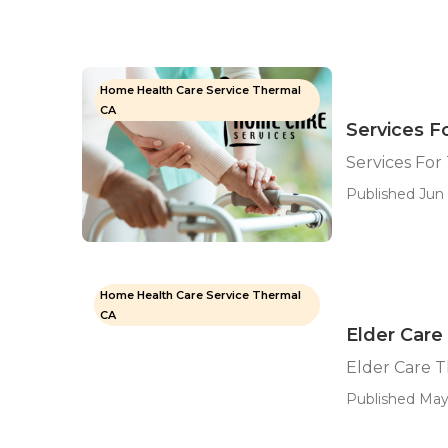
Home Health Care Service Thermal
CA
Services F
Services For
Published Jun 
Home Health Care Service Thermal
CA
Elder Care
Elder Care 
Published May 