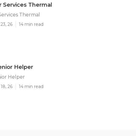
r Services Thermal
Services Thermal
23, 26
14 min read
nior Helper
ior Helper
18, 26
14 min read