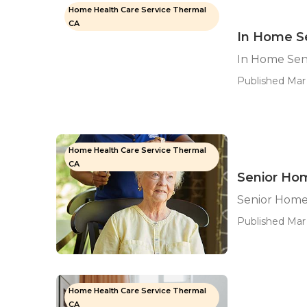
Home Health Care Service Thermal
CA
In Home S
In Home Sen
Published Mar 
Home Health Care Service Thermal
CA
Senior Ho
Senior Home
Published Mar 
Home Health Care Service Thermal
CA