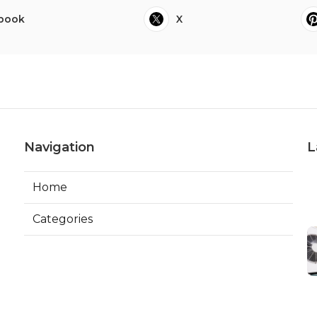
book
X
Navigation
L
Home
Categories