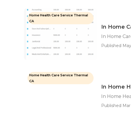
Home Health Care Service Thermal
CA
In Home C
In Home Car
Published May
Home Health Care Service Thermal
CA
In Home H
In Home Hea
Published Mar 