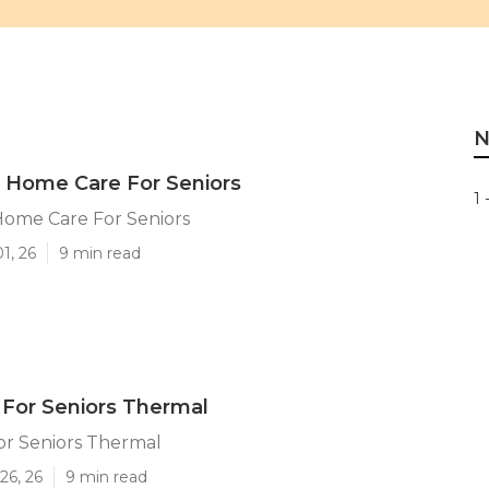
N
 Home Care For Seniors
1 
Home Care For Seniors
1, 26
9 min read
 For Seniors Thermal
or Seniors Thermal
26, 26
9 min read