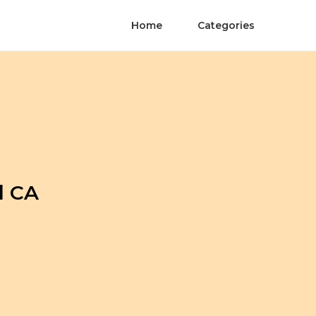
Home
Categories
l CA