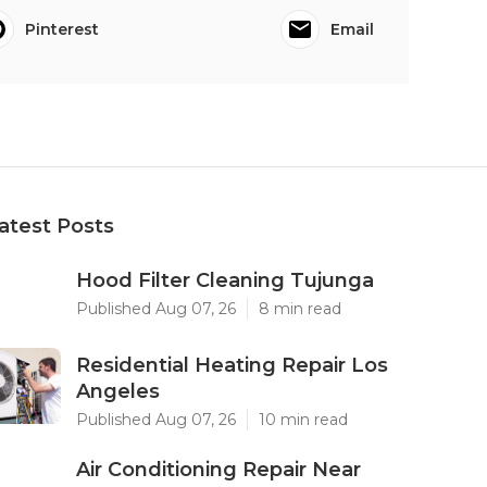
Pinterest
Email
atest Posts
Hood Filter Cleaning Tujunga
Published Aug 07, 26
8 min read
Residential Heating Repair Los
Angeles
Published Aug 07, 26
10 min read
Air Conditioning Repair Near