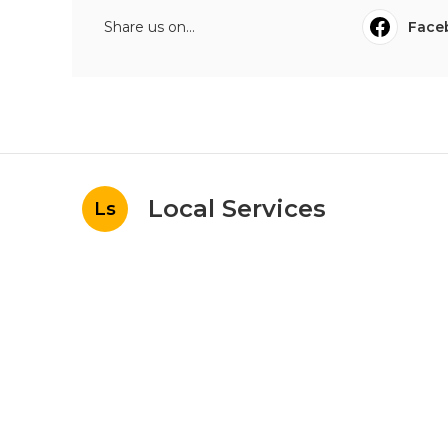
Share us on...
Face
Local Services
Ls