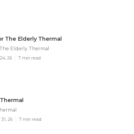
or The Elderly Thermal
 The Elderly Thermal
24, 26
7 min read
 Thermal
Thermal
31, 26
7 min read