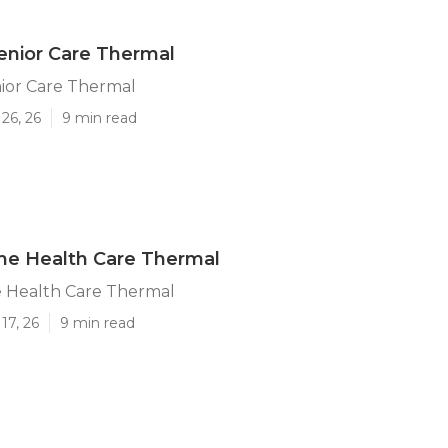
enior Care Thermal
ior Care Thermal
26, 26
9 min read
me Health Care Thermal
 Health Care Thermal
17, 26
9 min read