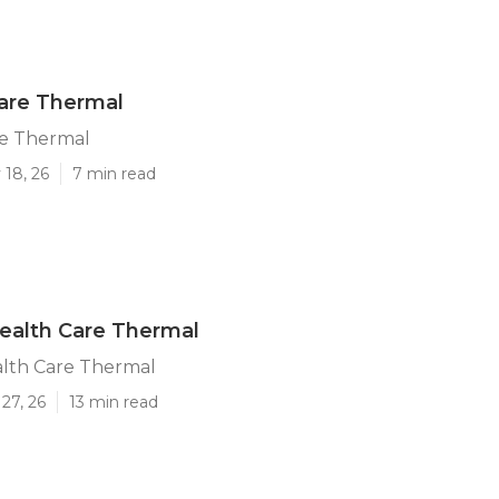
are Thermal
e Thermal
 18, 26
7 min read
ealth Care Thermal
lth Care Thermal
27, 26
13 min read