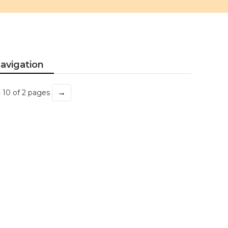
avigation
→
- 10 of 2 pages