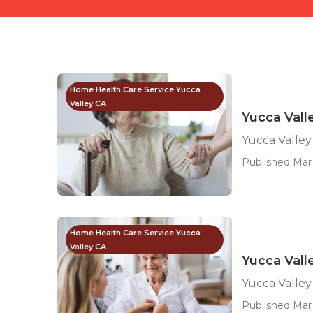
Home Health Care Service Yucca
Valley CA
Yucca Vall
Yucca Valley
Published Mar 
Home Health Care Service Yucca
Valley CA
Yucca Vall
Yucca Valley
Published Mar 