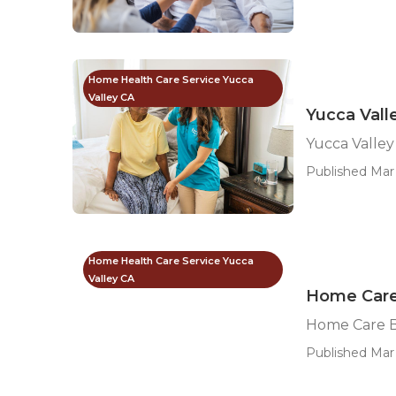
Home Health Care Service Yucca
Valley CA
Yucca Vall
Yucca Valley
Published Mar 
Home Health Care Service Yucca
Valley CA
Home Care 
Home Care B
Published Mar 