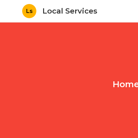
Local Services
Ls
Home 