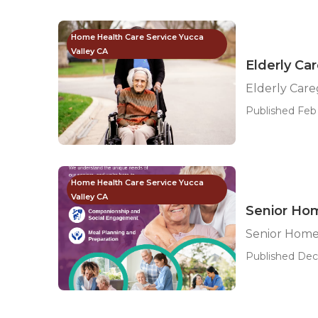
Home Health Care Service Yucca
Valley CA
Elderly Ca
Elderly Care
Published Feb 
Home Health Care Service Yucca
Valley CA
Senior Hom
Senior Home 
Published Dec