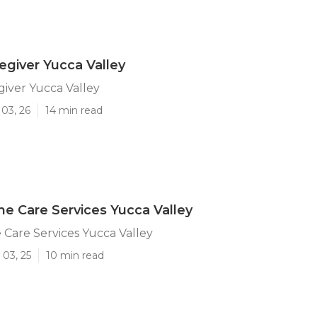
regiver Yucca Valley
giver Yucca Valley
03, 26
14 min read
e Care Services Yucca Valley
Care Services Yucca Valley
 03, 25
10 min read