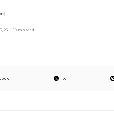
on]
]
3, 25
10 min read
book
X