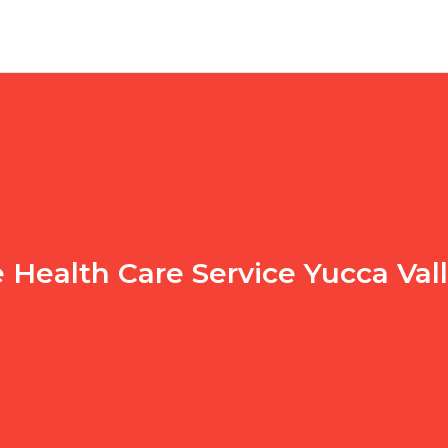
Health Care Service Yucca Val