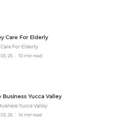
ey Care For Elderly
 Care For Elderly
03, 26
10 min read
Business Yucca Valley
usiness Yucca Valley
03, 26
14 min read