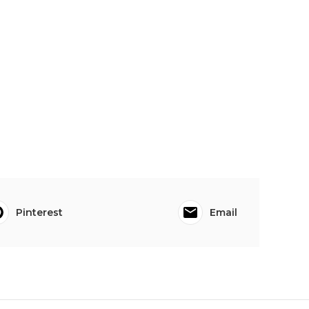
Pinterest
Email