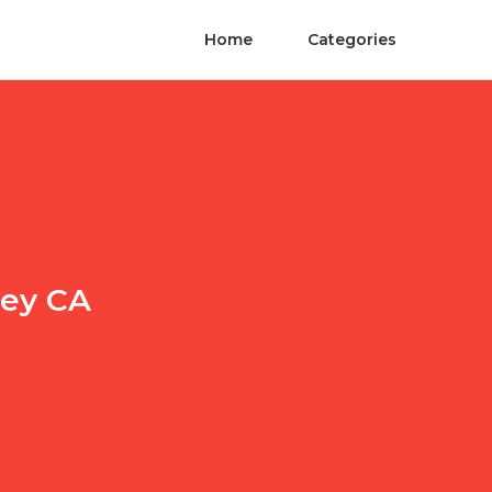
Home
Categories
ley CA