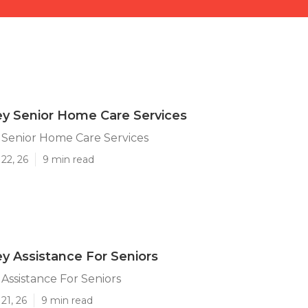
ey Senior Home Care Services
 Senior Home Care Services
22, 26
9 min read
ey Assistance For Seniors
 Assistance For Seniors
21, 26
9 min read