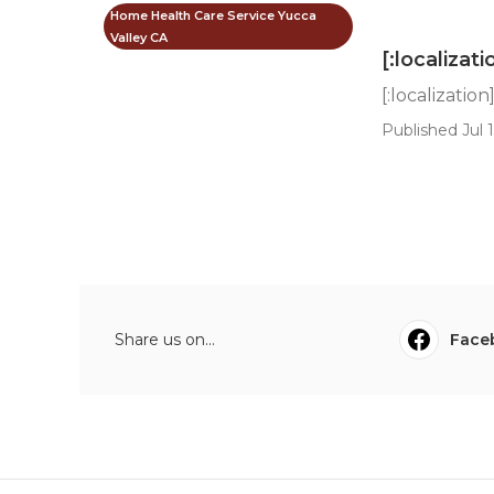
Home Health Care Service Yucca
Valley CA
[:localizati
[:localization
Published Jul 1
Share us on...
Face