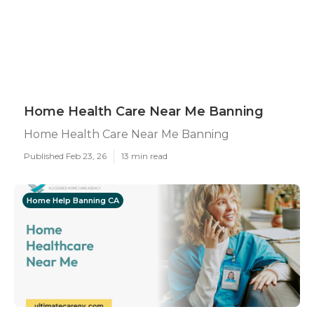
Home Health Care Near Me Banning
Home Health Care Near Me Banning
Published Feb 23, 26
13 min read
Home Help Banning CA