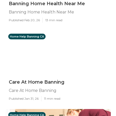
Banning Home Health Near Me
Banning Home Health Near Me
Published Feb 20, 26
13 min read
Home Help Banning CA
Care At Home Banning
Care At Home Banning
Published Jan 31, 26
11 min read
Home Help Banning CA