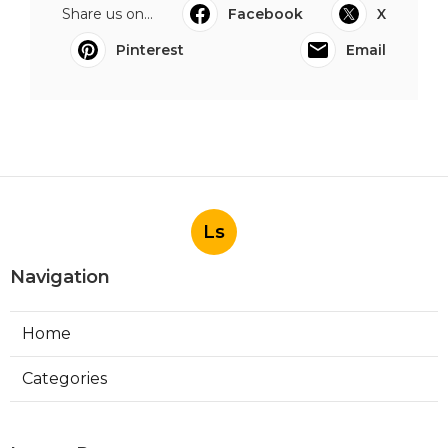
Share us on...
Facebook
X
Pinterest
Email
Ls
Navigation
Home
Categories