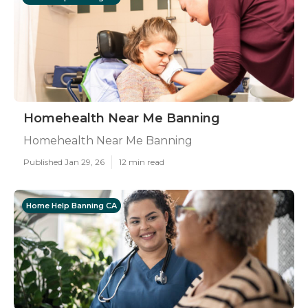
Homehealth Near Me Banning
Homehealth Near Me Banning
Published Jan 29, 26
12 min read
Home Help Banning CA