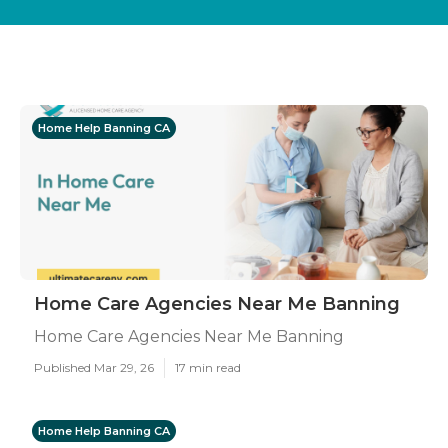
Home Help Banning CA
Home Care Agencies Near Me Banning
Home Care Agencies Near Me Banning
Published Mar 29, 26
17 min read
Home Help Banning CA