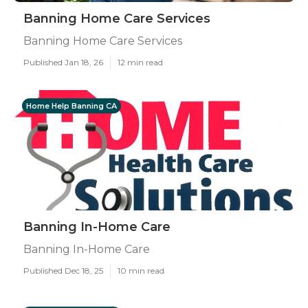
Banning Home Care Services
Banning Home Care Services
Published Jan 18, 26
12 min read
Home Help Banning CA
Banning In-Home Care
Banning In-Home Care
Published Dec 18, 25
10 min read