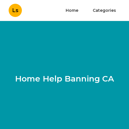
Ls
Home
Categories
Home Help Banning CA