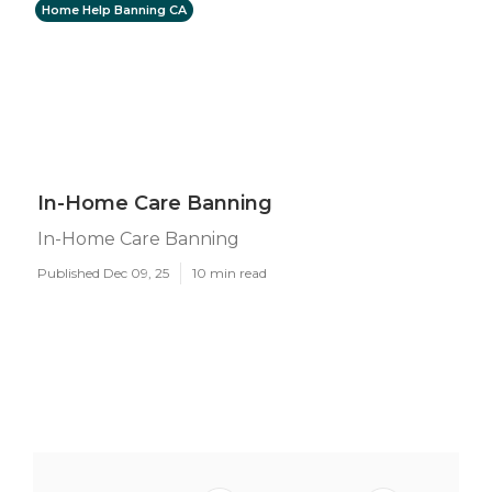
Home Help Banning CA
In-Home Care Banning
In-Home Care Banning
Published Dec 09, 25
10 min read