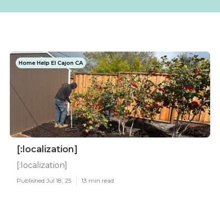
Home Help El Cajon CA
[:localization]
[:localization]
Published Jul 18, 25
13 min read