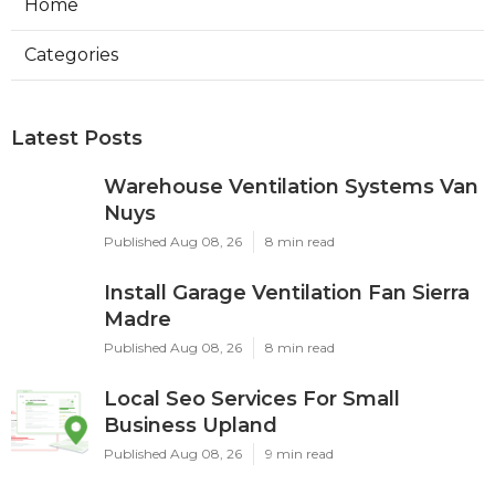
Home
Categories
Latest Posts
Warehouse Ventilation Systems Van
Nuys
Published Aug 08, 26
8 min read
Install Garage Ventilation Fan Sierra
Madre
Published Aug 08, 26
8 min read
Local Seo Services For Small
Business Upland
Published Aug 08, 26
9 min read