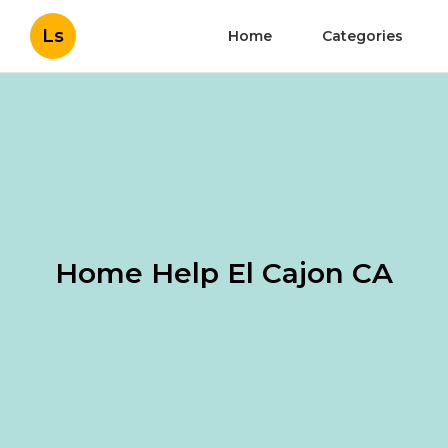
Ls
Home
Categories
Home Help El Cajon CA