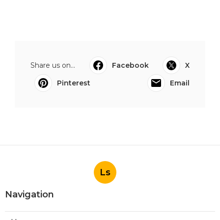
Share us on...
Facebook
X
Pinterest
Email
Ls
Navigation