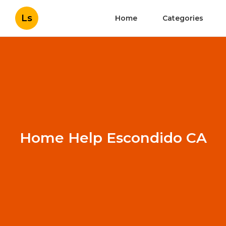
Ls
Home
Categories
Home Help Escondido CA