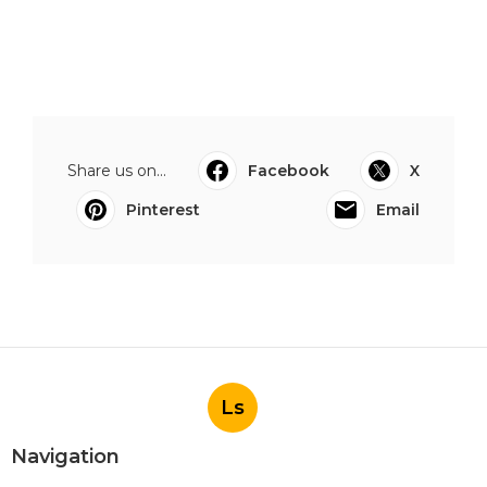
Share us on...
Facebook
X
Pinterest
Email
Ls
Navigation