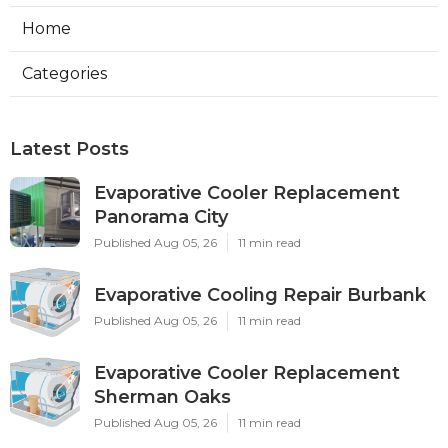
Home
Categories
Latest Posts
Evaporative Cooler Replacement
Panorama City
Published Aug 05, 26
11 min read
Evaporative Cooling Repair Burbank
Published Aug 05, 26
11 min read
Evaporative Cooler Replacement
Sherman Oaks
Published Aug 05, 26
11 min read