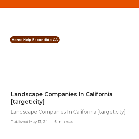
Home Help Escondido CA
Landscape Companies In California
[target:city]
Landscape Companies In California [target:city]
Published May 13, 24
6 min read