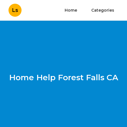
Ls
Home
Categories
Home Help Forest Falls CA