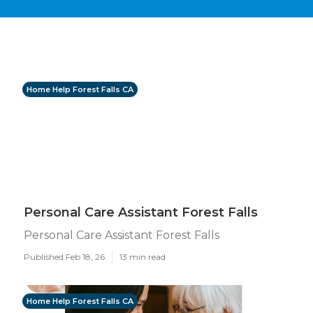
Home Help Forest Falls CA
Personal Care Assistant Forest Falls
Personal Care Assistant Forest Falls
Published Feb 18, 26
13 min read
Home Help Forest Falls CA