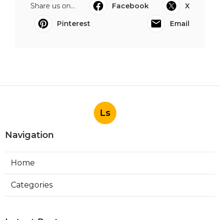
Share us on...
Facebook
X
Pinterest
Email
Ls
Navigation
Home
Categories