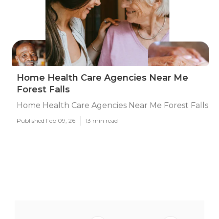
Home Health Care Agencies Near Me
Forest Falls
Home Health Care Agencies Near Me Forest Falls
Published Feb 09, 26
13 min read