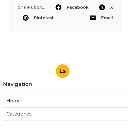
Share us on...
Facebook
X
Pinterest
Email
Ls
Navigation
Home
Categories