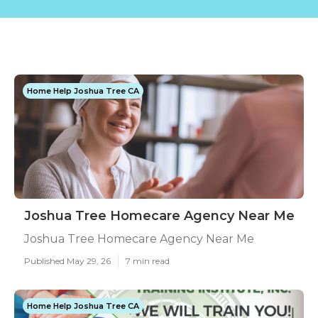
Home Help Joshua Tree CA
Joshua Tree Homecare Agency Near Me
Joshua Tree Homecare Agency Near Me
Published May 29, 26
7 min read
Home Help Joshua Tree CA