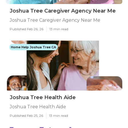
Joshua Tree Caregiver Agency Near Me
Joshua Tree Caregiver Agency Near Me
Published Feb 26, 26
13 min read
Home Help Joshua Tree CA
Joshua Tree Health Aide
Joshua Tree Health Aide
Published Feb 25, 26
13 min read