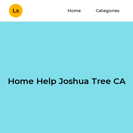
Ls
Home
Categories
Home Help Joshua Tree CA