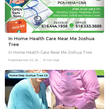
In Home Health Care Near Me Joshua
Tree
In Home Health Care Near Me Joshua Tree
Published Mar 03, 26
13 min read
Home Help Joshua Tree CA