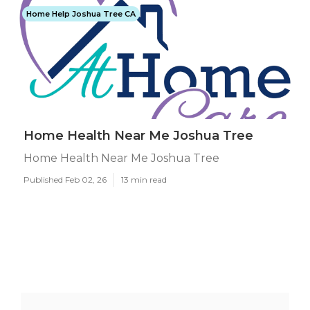
Home Help Joshua Tree CA
Home Health Near Me Joshua Tree
Home Health Near Me Joshua Tree
Published Feb 02, 26
13 min read