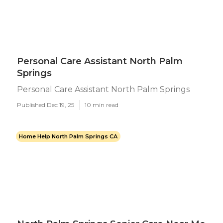
Personal Care Assistant North Palm
Springs
Personal Care Assistant North Palm Springs
Published Dec 19, 25
10 min read
Home Help North Palm Springs CA