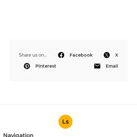
Share us on...
Facebook
X
Pinterest
Email
Ls
Navigation