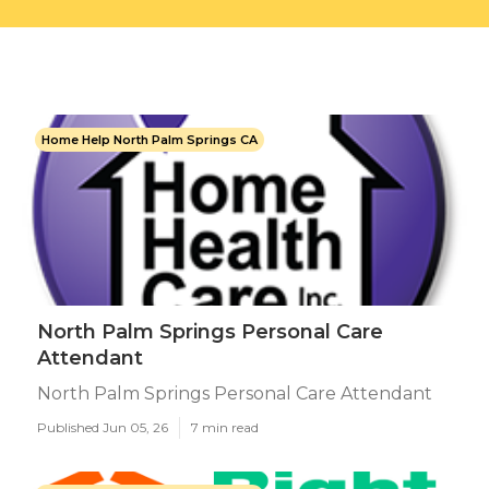
Home Help North Palm Springs CA
North Palm Springs Personal Care
Attendant
North Palm Springs Personal Care Attendant
Published Jun 05, 26
7 min read