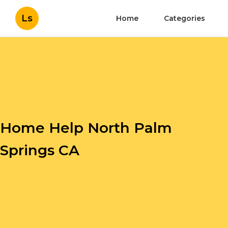
Ls
Home
Categories
Home Help North Palm
Springs CA