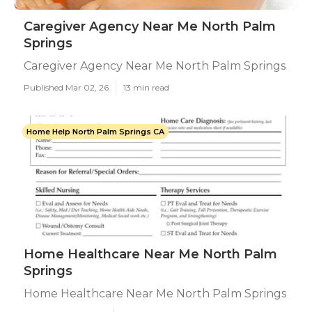
Caregiver Agency Near Me North Palm
Springs
Caregiver Agency Near Me North Palm Springs
Published Mar 02, 26
13 min read
Home Help North Palm Springs CA
Home Healthcare Near Me North Palm
Springs
Home Healthcare Near Me North Palm Springs