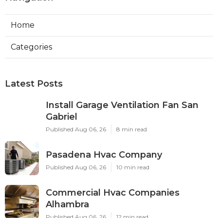
Home
Categories
Latest Posts
Install Garage Ventilation Fan San
Gabriel
Published Aug 06, 26
8 min read
Pasadena Hvac Company
Published Aug 06, 26
10 min read
Commercial Hvac Companies
Alhambra
Published Aug 06, 26
12 min read