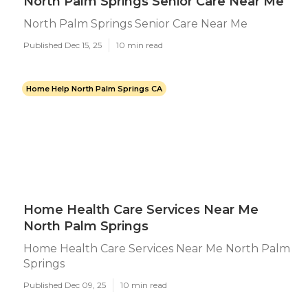
North Palm Springs Senior Care Near Me
North Palm Springs Senior Care Near Me
Published Dec 15, 25
10 min read
Home Help North Palm Springs CA
Home Health Care Services Near Me
North Palm Springs
Home Health Care Services Near Me North Palm
Springs
Published Dec 09, 25
10 min read