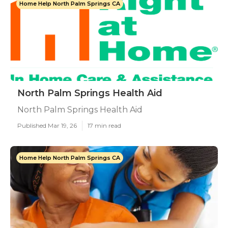
Home Help North Palm Springs CA
North Palm Springs Health Aid
North Palm Springs Health Aid
Published Mar 19, 26
17 min read
Home Help North Palm Springs CA