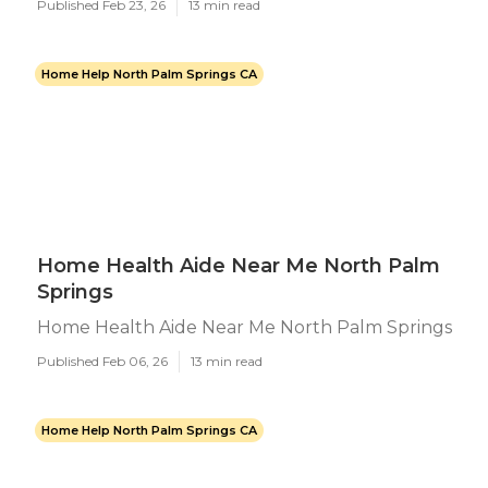
Published Feb 23, 26
13 min read
Home Help North Palm Springs CA
Home Health Aide Near Me North Palm
Springs
Home Health Aide Near Me North Palm Springs
Published Feb 06, 26
13 min read
Home Help North Palm Springs CA