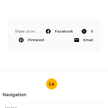
Share us on...
Facebook
X
Pinterest
Email
Ls
Navigation