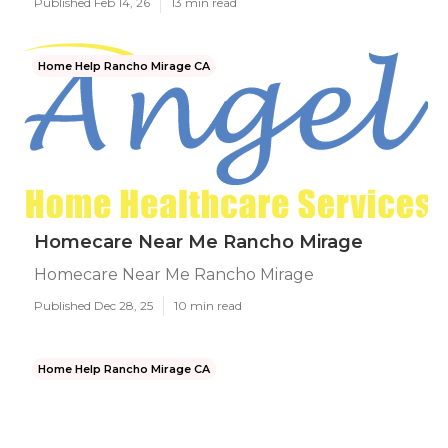
Published Feb 14, 26
13 min read
Home Help Rancho Mirage CA
Homecare Near Me Rancho Mirage
Homecare Near Me Rancho Mirage
Published Dec 28, 25
10 min read
Home Help Rancho Mirage CA