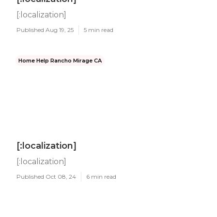
[:localization]
Published Aug 19, 25
5 min read
Home Help Rancho Mirage CA
[:localization]
[:localization]
Published Oct 08, 24
6 min read