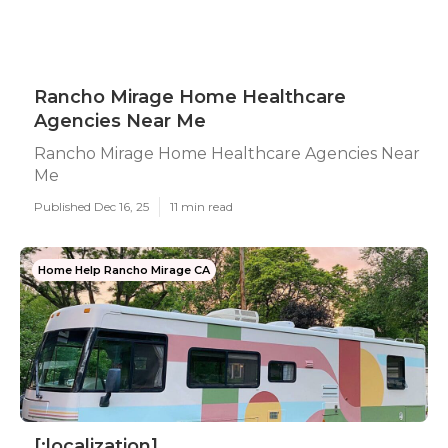
Rancho Mirage Home Healthcare
Agencies Near Me
Rancho Mirage Home Healthcare Agencies Near
Me
Published Dec 16, 25
11 min read
Home Help Rancho Mirage CA
[:localization]