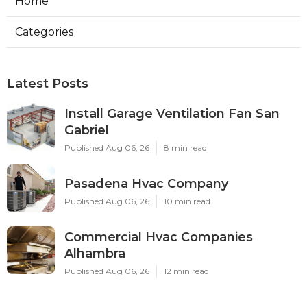
Home
Categories
Latest Posts
Install Garage Ventilation Fan San
Gabriel
Published Aug 06, 26
8 min read
Pasadena Hvac Company
Published Aug 06, 26
10 min read
Commercial Hvac Companies
Alhambra
Published Aug 06, 26
12 min read