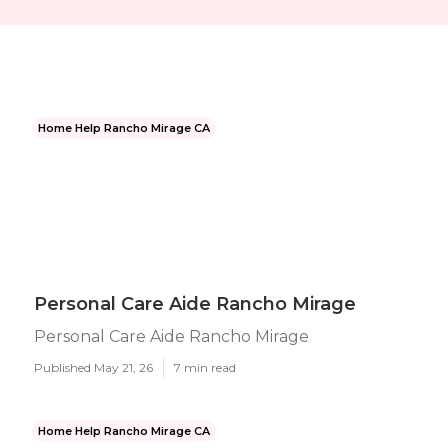
Home Help Rancho Mirage CA
Personal Care Aide Rancho Mirage
Personal Care Aide Rancho Mirage
Published May 21, 26
7 min read
Home Help Rancho Mirage CA