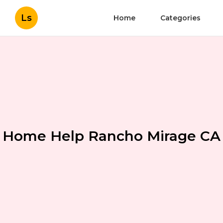
Ls
Home
Categories
Home Help Rancho Mirage CA