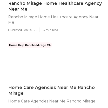
Rancho Mirage Home Healthcare Agency
Near Me
Rancho Mirage Home Healthcare Agency Near
Me
Published Feb 20, 26
13 min read
Home Help Rancho Mirage CA
Home Care Agencies Near Me Rancho
Mirage
Home Care Agencies Near Me Rancho Mirage