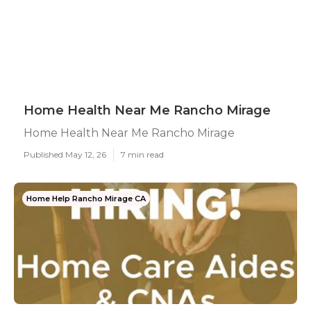
Home Health Near Me Rancho Mirage
Home Health Near Me Rancho Mirage
Published May 12, 26
7 min read
Home Help Rancho Mirage CA