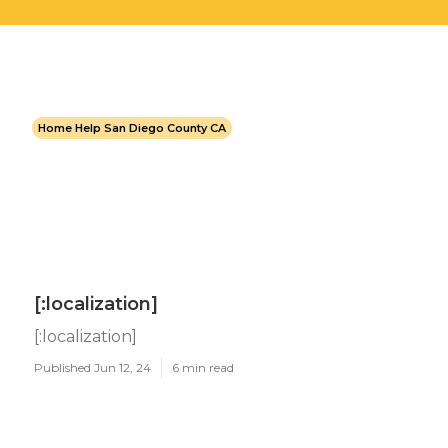
Home Help San Diego County CA
[:localization]
[:localization]
Published Jun 12, 24
6 min read