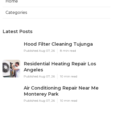
Home
Categories
Latest Posts
Hood Filter Cleaning Tujunga
Published Aug 07, 26
8 min read
Residential Heating Repair Los
Angeles
Published Aug 07, 26
10 min read
Air Conditioning Repair Near Me
Monterey Park
Published Aug 07, 26
10 min read