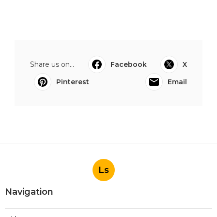
Share us on...
Facebook
X
Pinterest
Email
Ls
Navigation