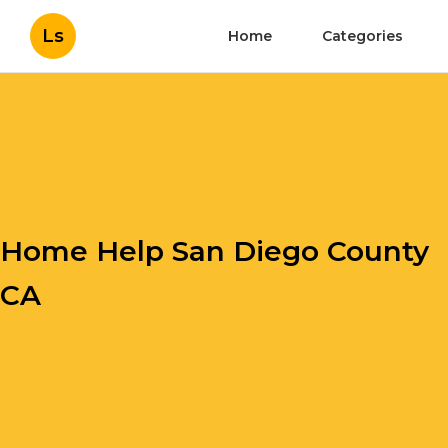
Ls
Home
Categories
Home Help San Diego County
CA