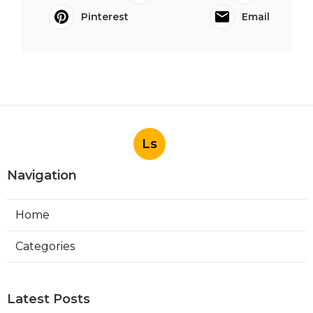
Pinterest
Email
Ls
Navigation
Home
Categories
Latest Posts