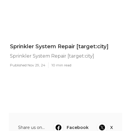
Sprinkler System Repair [target:city]
Sprinkler System Repair [target:city]
Published Nov 29, 24
10 min read
Share us on...
Facebook
X