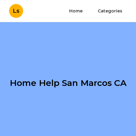
Ls
Home
Categories
Home Help San Marcos CA