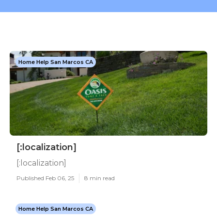
Home Help San Marcos CA
[:localization]
[:localization]
Published Feb 06, 25
8 min read
Home Help San Marcos CA