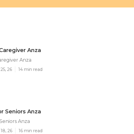
Caregiver Anza
aregiver Anza
25, 26
14 min read
or Seniors Anza
 Seniors Anza
18, 26
16 min read