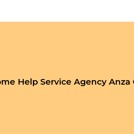
me Help Service Agency Anza