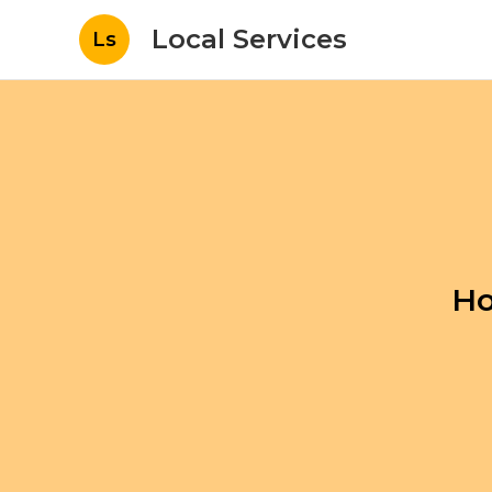
Local Services
Ls
Ho