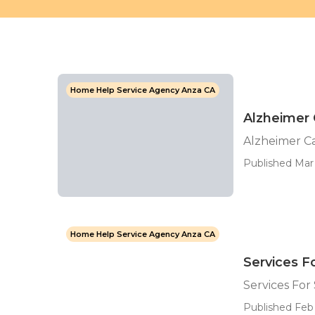
Home Help Service Agency Anza CA
Alzheimer 
Alzheimer C
Published Mar 
Home Help Service Agency Anza CA
Services F
Services For
Published Feb 