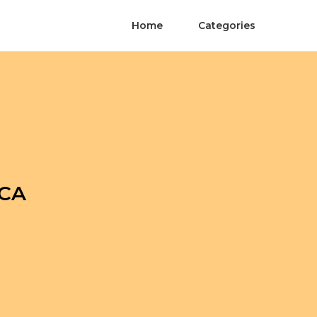
Home
Categories
 CA