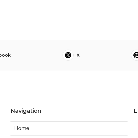
book
X
Navigation
L
Home