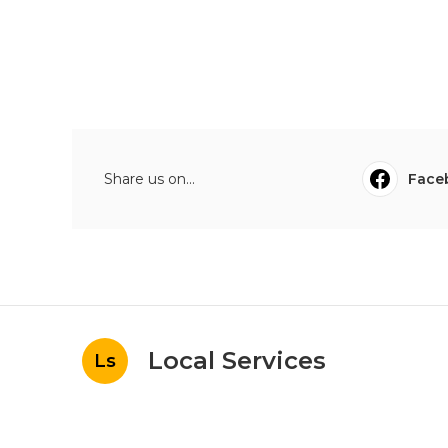
Share us on...
Face
Local Services
Ls