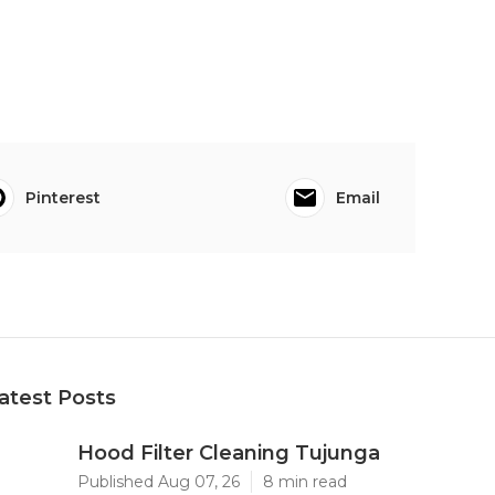
Pinterest
Email
atest Posts
Hood Filter Cleaning Tujunga
Published Aug 07, 26
8 min read