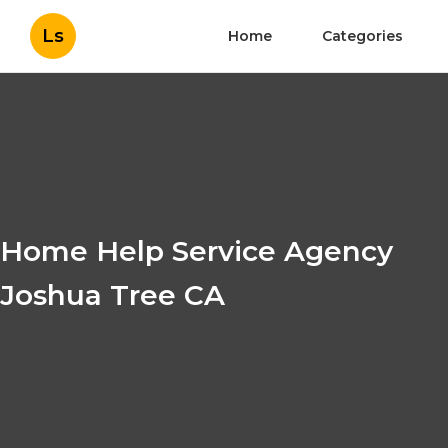
Ls
Home
Categories
Home Help Service Agency
Joshua Tree CA