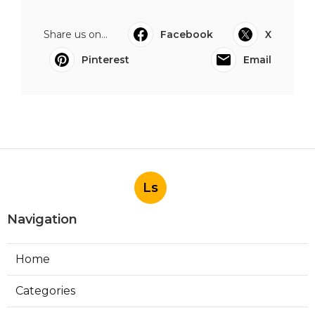
Share us on...
Facebook
X
Pinterest
Email
Ls
Navigation
Home
Categories