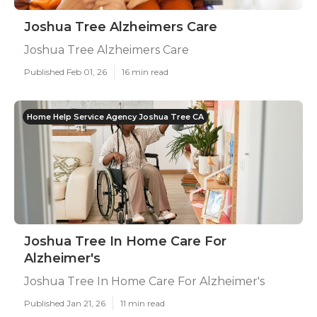
Joshua Tree Alzheimers Care
Joshua Tree Alzheimers Care
Published Feb 01, 26
16 min read
Home Help Service Agency Joshua Tree CA
Joshua Tree In Home Care For
Alzheimer's
Joshua Tree In Home Care For Alzheimer's
Published Jan 21, 26
11 min read