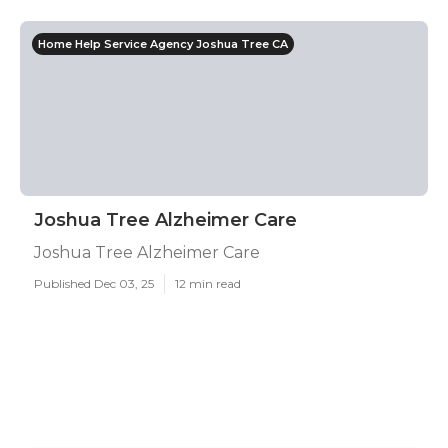
Home Help Service Agency Joshua Tree CA
Joshua Tree Alzheimer Care
Joshua Tree Alzheimer Care
Published Dec 03, 25
12 min read