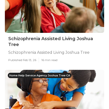
Schizophrenia Assisted Living Joshua
Tree
Schizophrenia Assisted Living Joshua Tree
Published Feb 13, 26
16 min read
Home Help Service Agency Joshua Tree CA