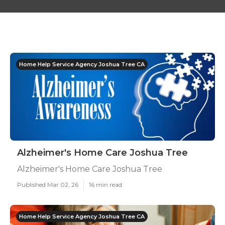
Home Help Service Agency Joshua Tree CA
Alzheimer's Home Care Joshua Tree
Alzheimer's Home Care Joshua Tree
Published Mar 02, 26
16 min read
Home Help Service Agency Joshua Tree CA