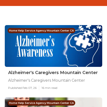
Home Help Service Agency Mountain Center CA
Alzheimer's Caregivers Mountain Center
Alzheimer's Caregivers Mountain Center
Published Feb 07, 26
16 min read
Home Help Service Agency Mountain Center CA