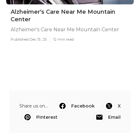
Alzheimer's Care Near Me Mountain
Center
Alzheimer's Care Near Me Mountain Center
Published Dec 13, 25
12 min read
Share us on...
Facebook
X
Pinterest
Email