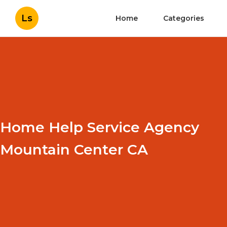
Ls
Home
Categories
Home Help Service Agency
Mountain Center CA