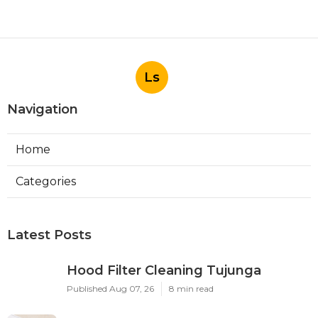
Ls
Navigation
Home
Categories
Latest Posts
Hood Filter Cleaning Tujunga
Published Aug 07, 26
8 min read