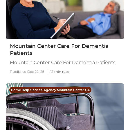
Mountain Center Care For Dementia
Patients
Mountain Center Care For Dementia Patients
Published Dec 22, 25
12 min read
Home Help Service Agency Mountain Center CA