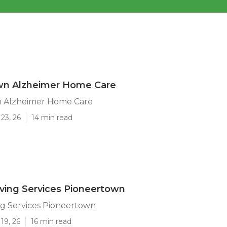
wn Alzheimer Home Care
 Alzheimer Home Care
23, 26
14 min read
iving Services Pioneertown
ing Services Pioneertown
19, 26
16 min read