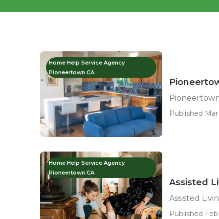
Home Help Service Agency
Pioneertown CA
Pioneerto
Pioneertown
Published Mar 
Home Help Service Agency
Pioneertown CA
Assisted L
Assisted Liv
Published Feb 