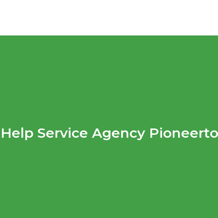
Help Service Agency Pioneert