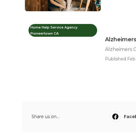
Home Help Service Agency
Pioneertown CA
Alzheimers
Alzheimers 
Published Feb 
Share us on...
Face