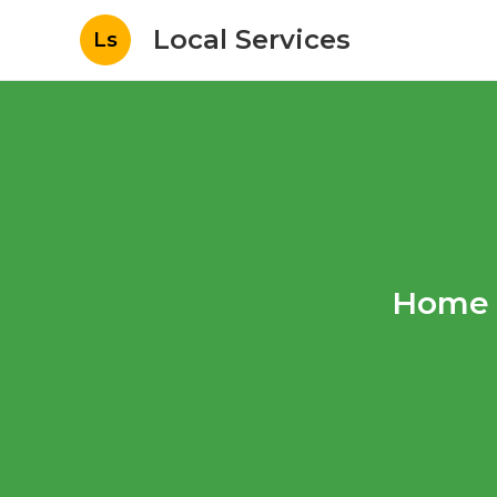
Local Services
Ls
Home 