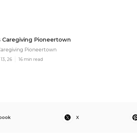
 Caregiving Pioneertown
Caregiving Pioneertown
13, 26
16 min read
book
X