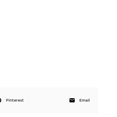
Pinterest
Email