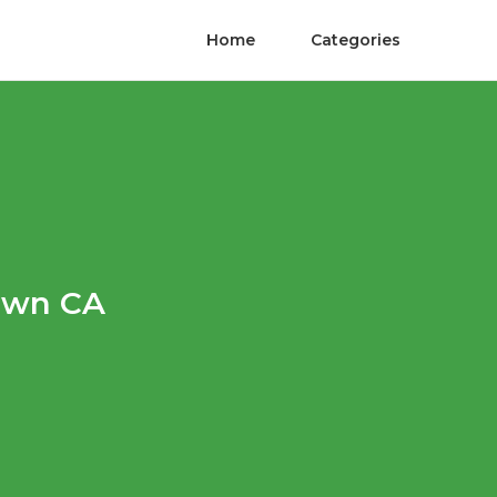
Home
Categories
own CA