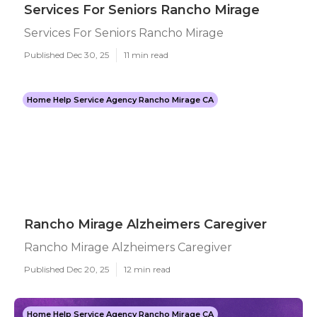
Services For Seniors Rancho Mirage
Services For Seniors Rancho Mirage
Published Dec 30, 25
11 min read
Home Help Service Agency Rancho Mirage CA
Rancho Mirage Alzheimers Caregiver
Rancho Mirage Alzheimers Caregiver
Published Dec 20, 25
12 min read
Home Help Service Agency Rancho Mirage CA