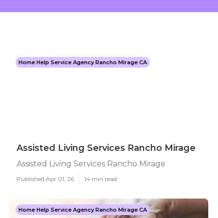
Home Help Service Agency Rancho Mirage CA
Assisted Living Services Rancho Mirage
Assisted Living Services Rancho Mirage
Published Apr 01, 26
14 min read
Home Help Service Agency Rancho Mirage CA