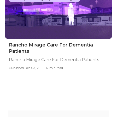
Rancho Mirage Care For Dementia
Patients
Rancho Mirage Care For Dementia Patients
Published Dec 03, 25
12 min read