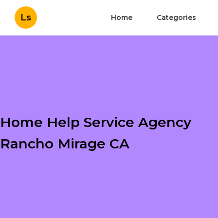
Ls
Home
Categories
Home Help Service Agency
Rancho Mirage CA