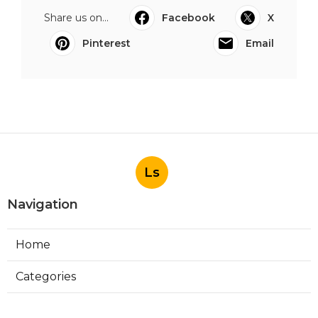
Share us on...
Facebook
X
Pinterest
Email
Ls
Navigation
Home
Categories