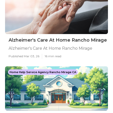
Alzheimer's Care At Home Rancho Mirage
Alzheimer's Care At Home Rancho Mirage
Published Mar 03, 26
16 min read
Home Help Service Agency Rancho Mirage CA