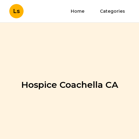
Ls
Home
Categories
Hospice Coachella CA