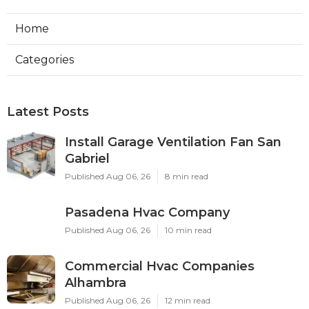
Home
Categories
Latest Posts
Install Garage Ventilation Fan San
Gabriel
Published Aug 06, 26
8 min read
Pasadena Hvac Company
Published Aug 06, 26
10 min read
Commercial Hvac Companies
Alhambra
Published Aug 06, 26
12 min read