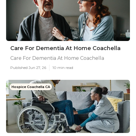
Care For Dementia At Home Coachella
Care For Dementia At Home Coachella
Published Jun 27, 26
10 min read
Hospice Coachella CA