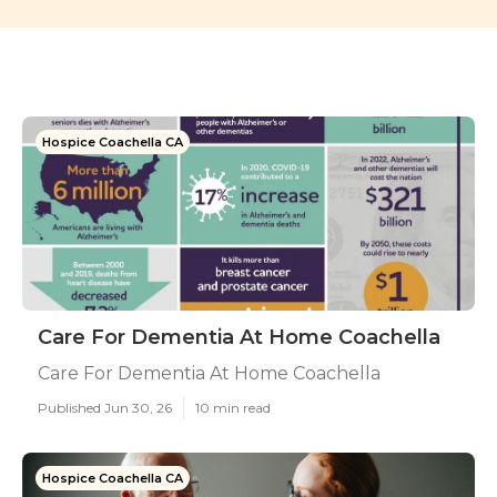
Hospice Coachella CA
Care For Dementia At Home Coachella
Care For Dementia At Home Coachella
Published Jun 30, 26
10 min read
Hospice Coachella CA