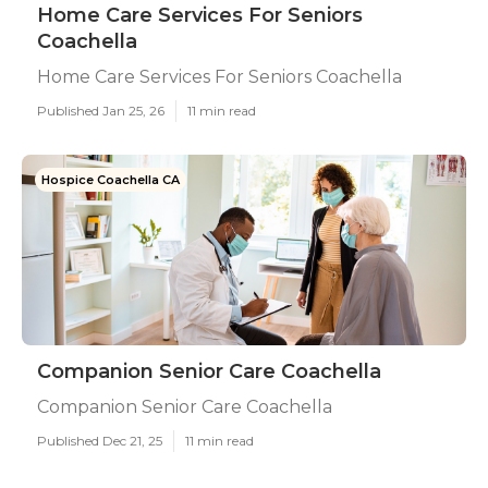
Home Care Services For Seniors
Coachella
Home Care Services For Seniors Coachella
Published Jan 25, 26
11 min read
Hospice Coachella CA
Companion Senior Care Coachella
Companion Senior Care Coachella
Published Dec 21, 25
11 min read