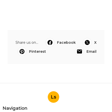
Share us on...
Facebook
X
Pinterest
Email
Ls
Navigation