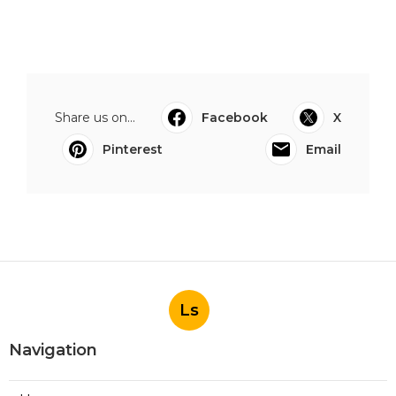
Share us on...
Facebook
X
Pinterest
Email
Ls
Navigation