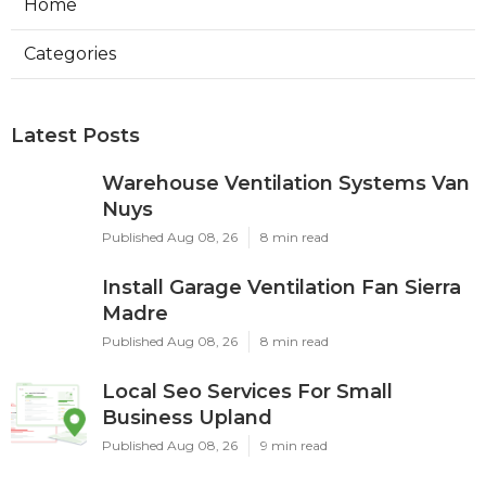
Home
Categories
Latest Posts
Warehouse Ventilation Systems Van
Nuys
Published Aug 08, 26
8 min read
Install Garage Ventilation Fan Sierra
Madre
Published Aug 08, 26
8 min read
Local Seo Services For Small
Business Upland
Published Aug 08, 26
9 min read