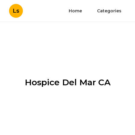
Ls
Home
Categories
Hospice Del Mar CA