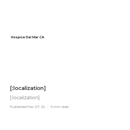
Hospice Del Mar CA
[:localization]
[:localization]
Published Mar 07, 25
5 min read