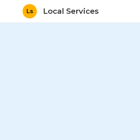
Local Services
Ls