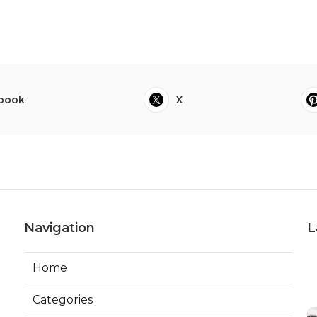
book
X
Navigation
L
Home
Categories