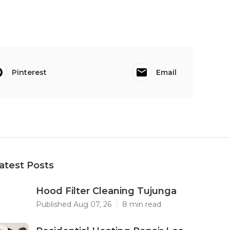
Pinterest
Email
atest Posts
Hood Filter Cleaning Tujunga
Published Aug 07, 26
8 min read