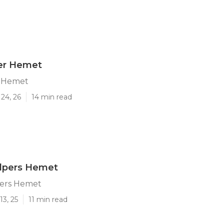
ter Hemet
r Hemet
24, 26
14 min read
elpers Hemet
pers Hemet
13, 25
11 min read