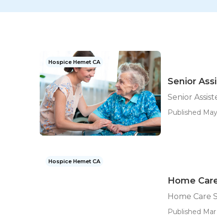
Hospice Hemet CA
Senior Ass
Senior Assis
Published May
Hospice Hemet CA
Home Care
Home Care S
Published Mar 