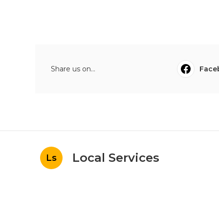
Share us on...
Face
Local Services
Ls