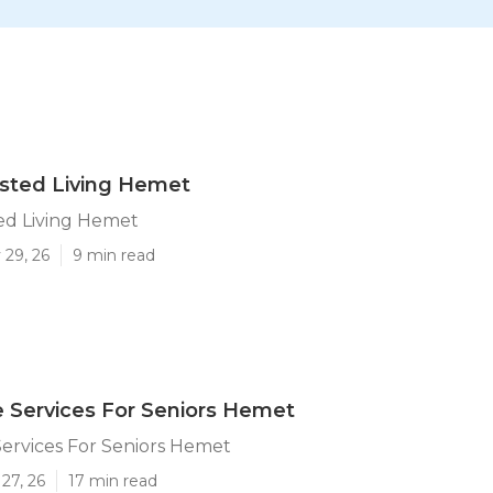
isted Living Hemet
ted Living Hemet
 29, 26
9 min read
 Services For Seniors Hemet
ervices For Seniors Hemet
27, 26
17 min read