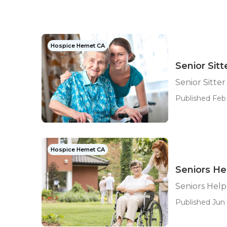
Hospice Hemet CA
Senior Sit
Senior Sitte
Published Feb 
Hospice Hemet CA
Seniors H
Seniors Hel
Published Jun 