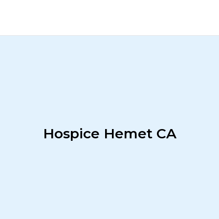
Hospice Hemet CA