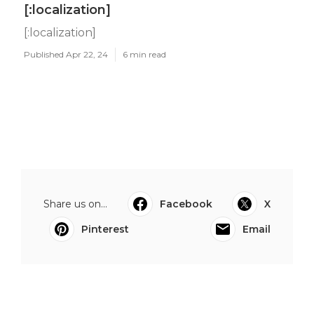
[:localization]
[:localization]
Published Apr 22, 24
6 min read
Share us on...
Facebook
X
Pinterest
Email