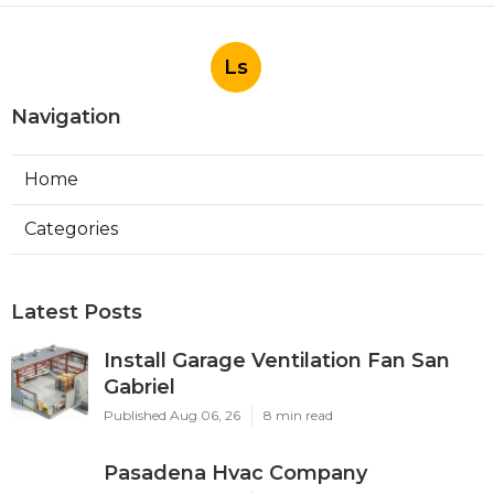
Ls
Navigation
Home
Categories
Latest Posts
Install Garage Ventilation Fan San
Gabriel
Published Aug 06, 26
8 min read
Pasadena Hvac Company