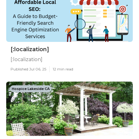
[:localization]
[:localization]
Published Jul 06, 25
12 min read
Hospice Lakeside CA