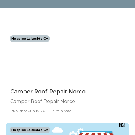
Hospice Lakeside CA
Camper Roof Repair Norco
Camper Roof Repair Norco
Published Jun 15, 26
14 min read
Hospice Lakeside CA