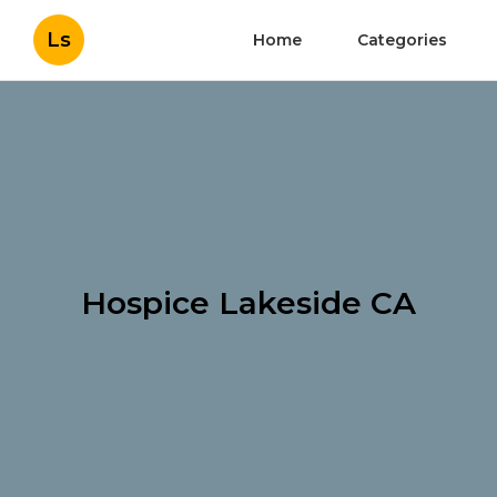
Ls
Home
Categories
Hospice Lakeside CA