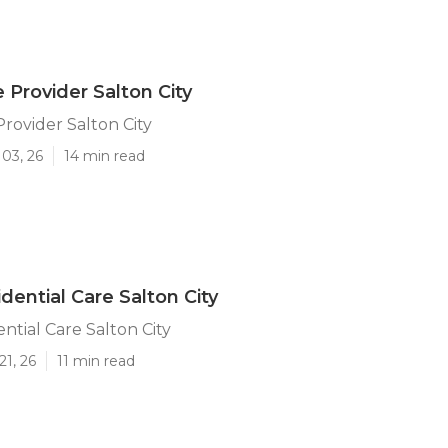
 Provider Salton City
Provider Salton City
03, 26
14 min read
dential Care Salton City
ntial Care Salton City
21, 26
11 min read