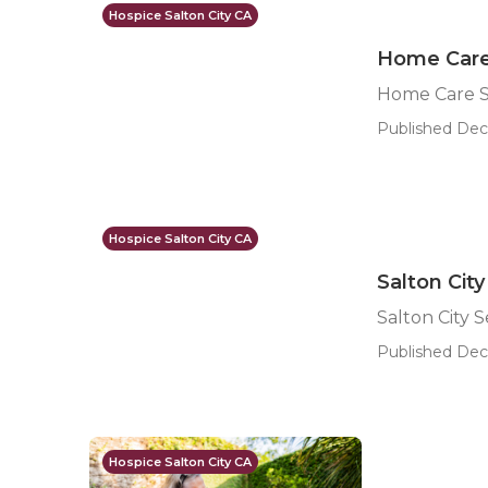
Hospice Salton City CA
Home Care 
Home Care Se
Published Dec 
Hospice Salton City CA
Salton Cit
Salton City 
Published Dec
Hospice Salton City CA