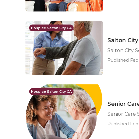
Hospice Salton City CA
Salton City
Salton City S
Published Feb 
Hospice Salton City CA
Senior Care
Senior Care S
Published Feb