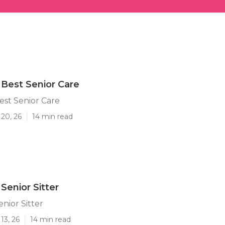
y Best Senior Care
Best Senior Care
20, 26
14 min read
 Senior Sitter
enior Sitter
13, 26
14 min read