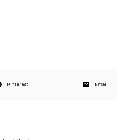
Pinterest
Email