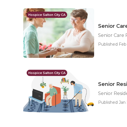
Hospice Salton City CA
Senior Care
Senior Care 
Published Feb 
Hospice Salton City CA
Senior Resi
Senior Reside
Published Jan 