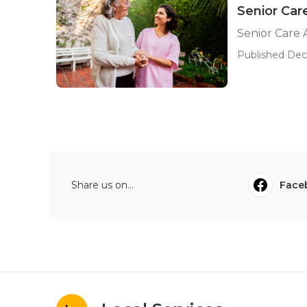
Senior Car
Senior Care 
Published Dec
Share us on...
Face