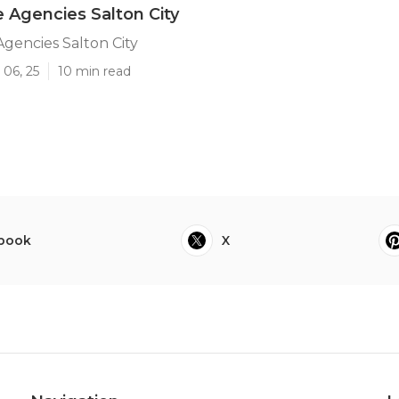
e Agencies Salton City
Agencies Salton City
 06, 25
10 min read
book
X