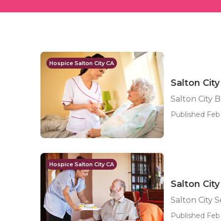
Hospice Salton City CA
Salton Cit
Salton City 
Published Feb 
Hospice Salton City CA
Salton City
Salton City S
Published Feb 