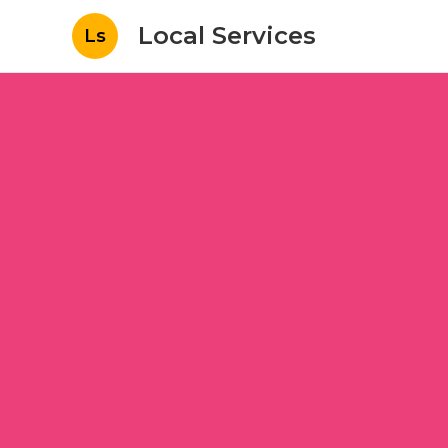
Local Services
Ls