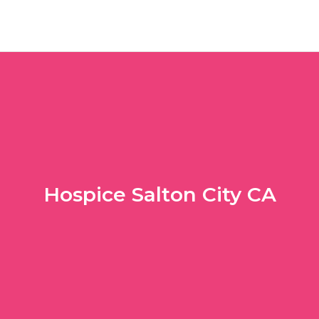
Hospice Salton City CA