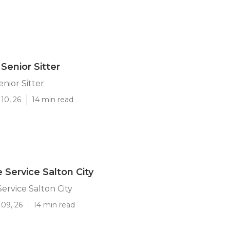
 Senior Sitter
enior Sitter
10, 26
14 min read
 Service Salton City
ervice Salton City
 09, 26
14 min read