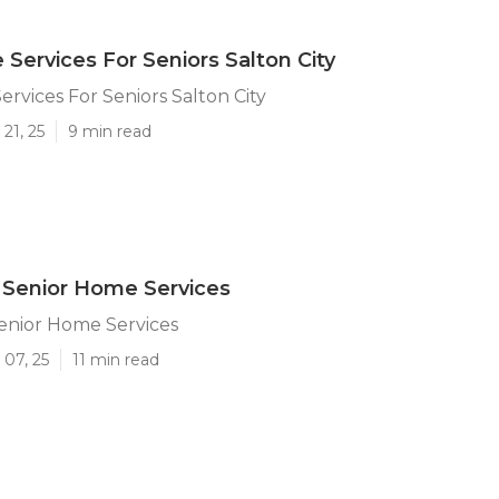
Services For Seniors Salton City
rvices For Seniors Salton City
21, 25
9 min read
y Senior Home Services
Senior Home Services
 07, 25
11 min read