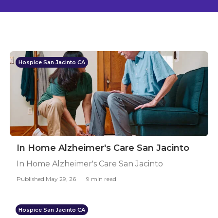
Hospice San Jacinto CA
In Home Alzheimer's Care San Jacinto
In Home Alzheimer's Care San Jacinto
Published May 29, 26
9 min read
Hospice San Jacinto CA