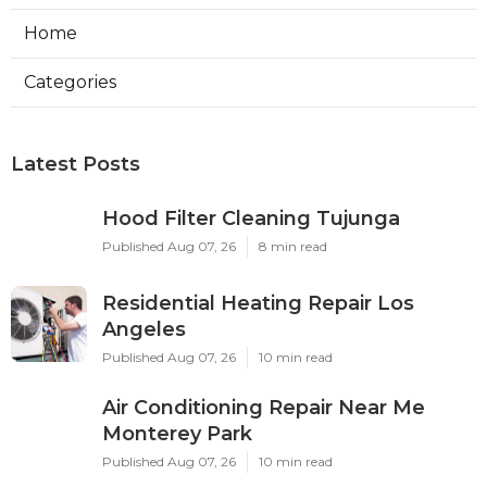
Home
Categories
Latest Posts
Hood Filter Cleaning Tujunga
Published Aug 07, 26
8 min read
Residential Heating Repair Los
Angeles
Published Aug 07, 26
10 min read
Air Conditioning Repair Near Me
Monterey Park
Published Aug 07, 26
10 min read