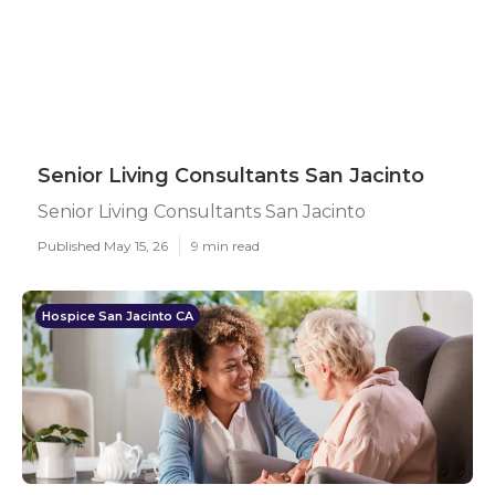
Senior Living Consultants San Jacinto
Senior Living Consultants San Jacinto
Published May 15, 26
9 min read
Hospice San Jacinto CA