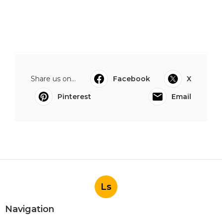
Share us on...
Facebook
X
Pinterest
Email
Ls
Navigation