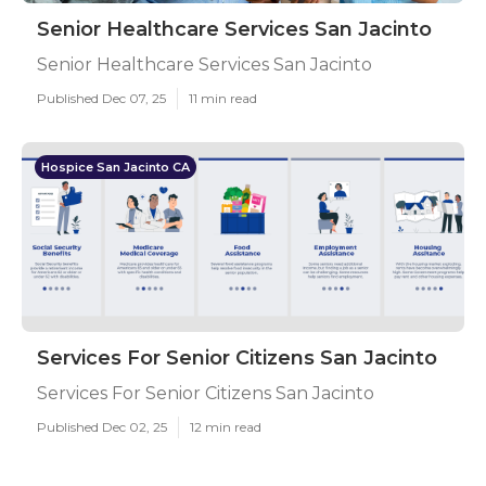
Senior Healthcare Services San Jacinto
Senior Healthcare Services San Jacinto
Published Dec 07, 25
11 min read
Hospice San Jacinto CA
Services For Senior Citizens San Jacinto
Services For Senior Citizens San Jacinto
Published Dec 02, 25
12 min read