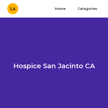
Ls
Home
Categories
Hospice San Jacinto CA