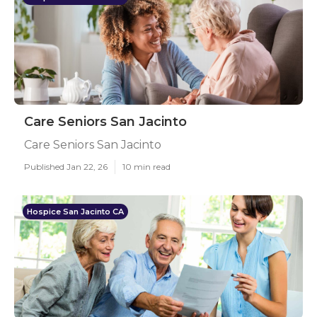
Care Seniors San Jacinto
Care Seniors San Jacinto
Published Jan 22, 26
10 min read
Hospice San Jacinto CA