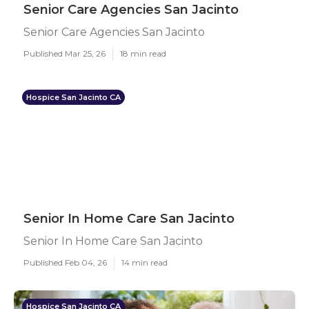
Senior Care Agencies San Jacinto
Senior Care Agencies San Jacinto
Published Mar 25, 26
18 min read
Hospice San Jacinto CA
Senior In Home Care San Jacinto
Senior In Home Care San Jacinto
Published Feb 04, 26
14 min read
Hospice San Jacinto CA