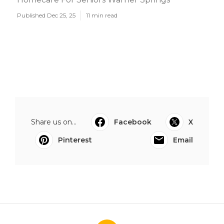
Published Dec 25, 25
11 min read
Share us on...
Facebook
X
Pinterest
Email