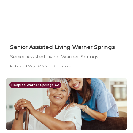
Senior Assisted Living Warner Springs
Senior Assisted Living Warner Springs
Published May 07, 26
9 min read
Hospice Warner Springs CA