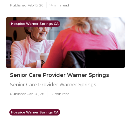
Published Feb 15, 26
14 min read
Hospice Warner Springs CA
Senior Care Provider Warner Springs
Senior Care Provider Warner Springs
Published Jan 01, 26
12 min read
Hospice Warner Springs CA