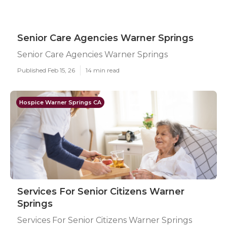
Senior Care Agencies Warner Springs
Senior Care Agencies Warner Springs
Published Feb 15, 26
14 min read
Hospice Warner Springs CA
Services For Senior Citizens Warner
Springs
Services For Senior Citizens Warner Springs