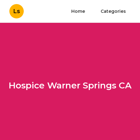
Ls
Home
Categories
Hospice Warner Springs CA