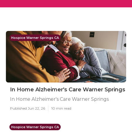
Hospice Warner Springs CA
In Home Alzheimer's Care Warner Springs
In Home Alzheimer's Care Warner Springs
Published Jun 22, 26
10 min read
Hospice Warner Springs CA