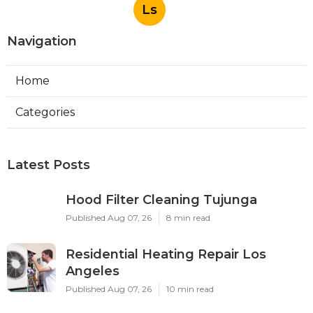
Ls
Navigation
Home
Categories
Latest Posts
Hood Filter Cleaning Tujunga
Published Aug 07, 26
8 min read
Residential Heating Repair Los
Angeles
Published Aug 07, 26
10 min read