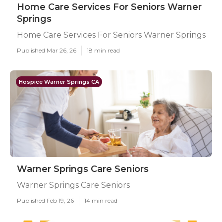
Home Care Services For Seniors Warner
Springs
Home Care Services For Seniors Warner Springs
Published Mar 26, 26
18 min read
Hospice Warner Springs CA
Warner Springs Care Seniors
Warner Springs Care Seniors
Published Feb 19, 26
14 min read