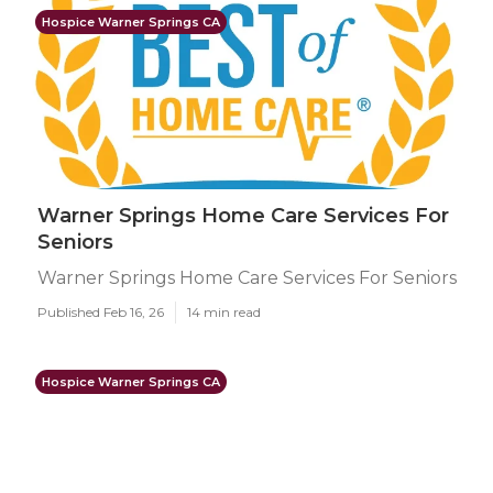
Hospice Warner Springs CA
Warner Springs Home Care Services For
Seniors
Warner Springs Home Care Services For Seniors
Published Feb 16, 26
14 min read
Hospice Warner Springs CA