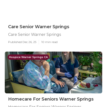
Care Senior Warner Springs
Care Senior Warner Springs
Published Dec 26, 25
10 min read
Hospice Warner Springs CA
Homecare For Seniors Warner Springs
Homecare For Seniors Warner Springs