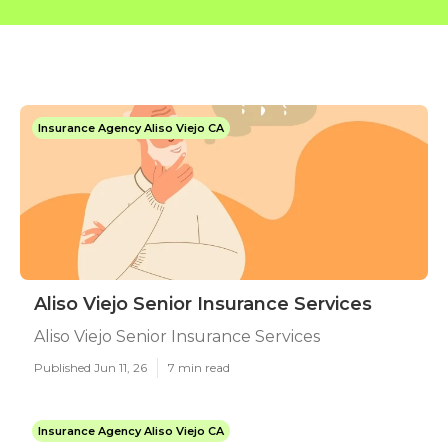
Insurance Agency Aliso Viejo CA
Aliso Viejo Senior Insurance Services
Aliso Viejo Senior Insurance Services
Published Jun 11, 26
7 min read
Insurance Agency Aliso Viejo CA