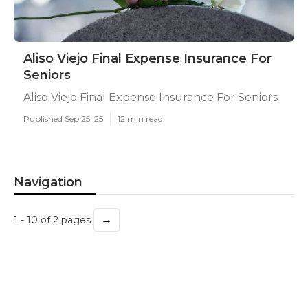
Aliso Viejo Final Expense Insurance For
Seniors
Aliso Viejo Final Expense Insurance For Seniors
Published Sep 25, 25
12 min read
Navigation
→
1 - 10 of 2 pages