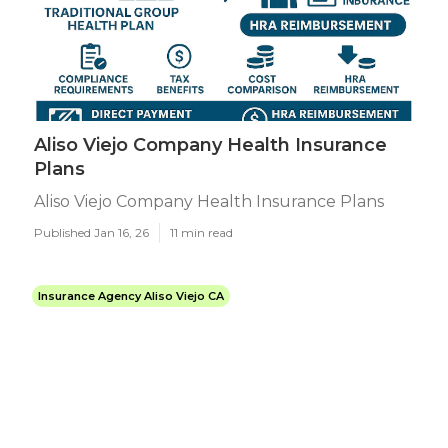
Aliso Viejo Company Health Insurance
Plans
Aliso Viejo Company Health Insurance Plans
Published Jan 16, 26
11 min read
Insurance Agency Aliso Viejo CA