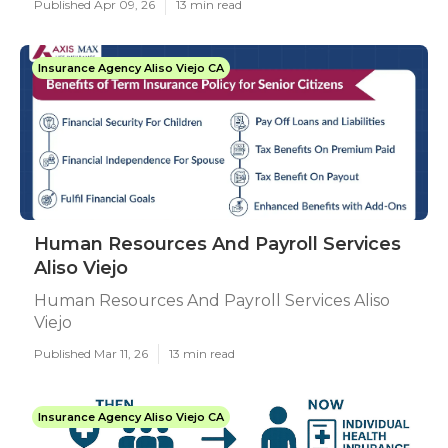
Published Apr 09, 26
13 min read
Insurance Agency Aliso Viejo CA
Human Resources And Payroll Services
Aliso Viejo
Human Resources And Payroll Services Aliso
Viejo
Published Mar 11, 26
13 min read
Insurance Agency Aliso Viejo CA