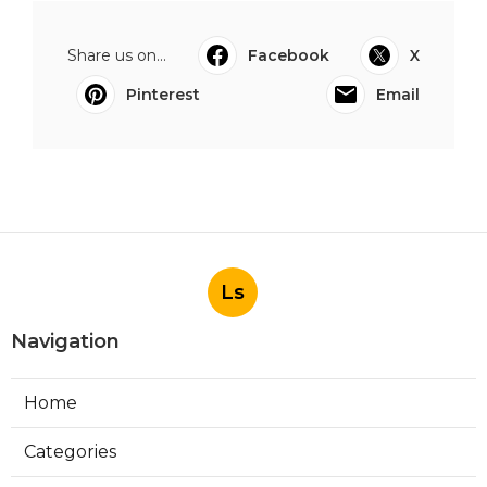
Share us on...
Facebook
X
Pinterest
Email
Ls
Navigation
Home
Categories