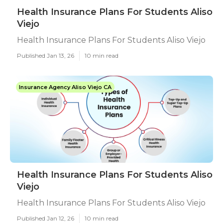
Health Insurance Plans For Students Aliso
Viejo
Health Insurance Plans For Students Aliso Viejo
Published Jan 13, 26
10 min read
Insurance Agency Aliso Viejo CA
Health Insurance Plans For Students Aliso
Viejo
Health Insurance Plans For Students Aliso Viejo
Published Jan 12, 26
10 min read