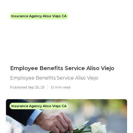
Insurance Agency Aliso Viejo CA
Employee Benefits Service Aliso Viejo
Employee Benefits Service Aliso Viejo
Published Sep 25, 25
12 min read
Insurance Agency Aliso Viejo CA