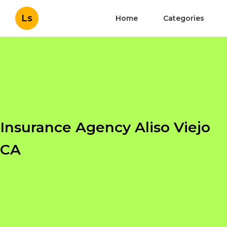
Ls
Home
Categories
Insurance Agency Aliso Viejo
CA