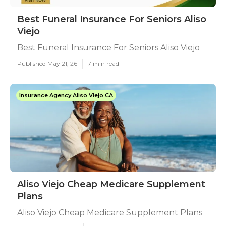
Best Funeral Insurance For Seniors Aliso
Viejo
Best Funeral Insurance For Seniors Aliso Viejo
Published May 21, 26
7 min read
Insurance Agency Aliso Viejo CA
Aliso Viejo Cheap Medicare Supplement
Plans
Aliso Viejo Cheap Medicare Supplement Plans