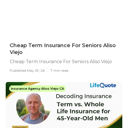
Cheap Term Insurance For Seniors Aliso
Viejo
Cheap Term Insurance For Seniors Aliso Viejo
Published May 29, 26
7 min read
Insurance Agency Aliso Viejo CA