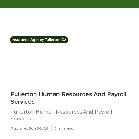
Insurance Agency Fullerton CA
Fullerton Human Resources And Payroll
Services
Fullerton Human Resources And Payroll
Services
Published Jun 30, 26
5 min read