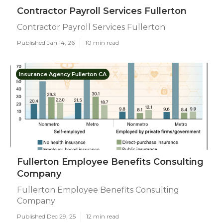
Contractor Payroll Services Fullerton
Contractor Payroll Services Fullerton
Published Jan 14, 26
10 min read
Insurance Agency Fullerton CA
Fullerton Employee Benefits Consulting
Company
Fullerton Employee Benefits Consulting
Company
Published Dec 29, 25
12 min read