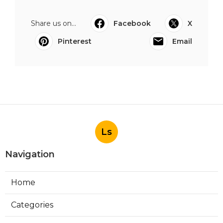
Share us on...
Facebook
X
Pinterest
Email
Ls
Navigation
Home
Categories