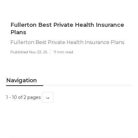
Fullerton Best Private Health Insurance
Plans
Fullerton Best Private Health Insurance Plans
Published Nov 23, 25
11 min read
Navigation
→
1 - 10 of 2 pages