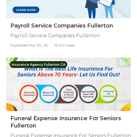
Payroll Service Companies Fullerton
Payroll Service Companies Fullerton
Published Mar 30, 26
13 min read
Insurance Agency Fullerton CA
Funeral Expense Insurance For Seniors
Fullerton
Funeral Expense Insurance For Seniors Fullerton