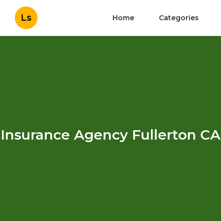
Ls
Home
Categories
Insurance Agency Fullerton CA