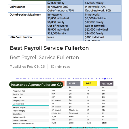
Best Payroll Service Fullerton
Best Payroll Service Fullerton
Published Feb 08, 26
10 min read
Insurance Agency Fullerton CA