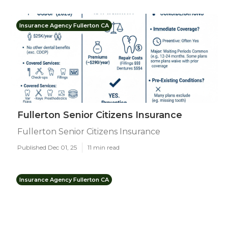
Insurance Agency Fullerton CA
Fullerton Senior Citizens Insurance
Fullerton Senior Citizens Insurance
Published Dec 01, 25
11 min read
Insurance Agency Fullerton CA