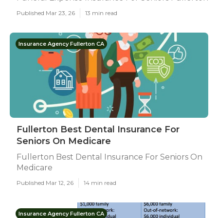
Published Mar 23, 26
13 min read
Insurance Agency Fullerton CA
Fullerton Best Dental Insurance For
Seniors On Medicare
Fullerton Best Dental Insurance For Seniors On
Medicare
Published Mar 12, 26
14 min read
Insurance Agency Fullerton CA