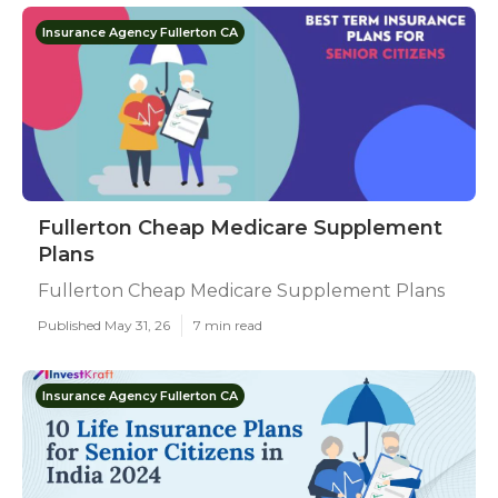
Insurance Agency Fullerton CA
Fullerton Cheap Medicare Supplement
Plans
Fullerton Cheap Medicare Supplement Plans
Published May 31, 26
7 min read
Insurance Agency Fullerton CA