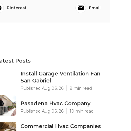
Pinterest
Email
atest Posts
Install Garage Ventilation Fan
San Gabriel
Published Aug 06, 26
8 min read
Pasadena Hvac Company
Published Aug 06, 26
10 min read
Commercial Hvac Companies