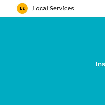
Local Services
Ls
In