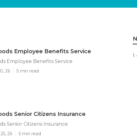
N
ods Employee Benefits Service
1 
s Employee Benefits Service
0, 26
5 min read
ds Senior Citizens Insurance
s Senior Citizens Insurance
25, 26
5 min read