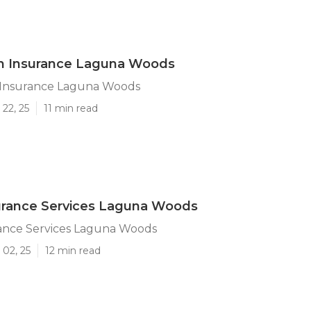
an Insurance Laguna Woods
 Insurance Laguna Woods
22, 25
11 min read
urance Services Laguna Woods
rance Services Laguna Woods
 02, 25
12 min read