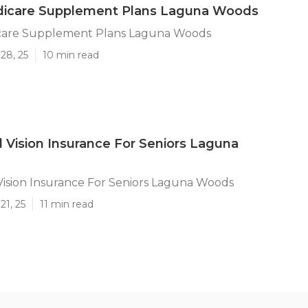
icare Supplement Plans Laguna Woods
care Supplement Plans Laguna Woods
28, 25
10 min read
 Vision Insurance For Seniors Laguna
ision Insurance For Seniors Laguna Woods
21, 25
11 min read