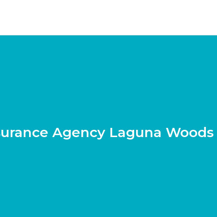
surance Agency Laguna Woods