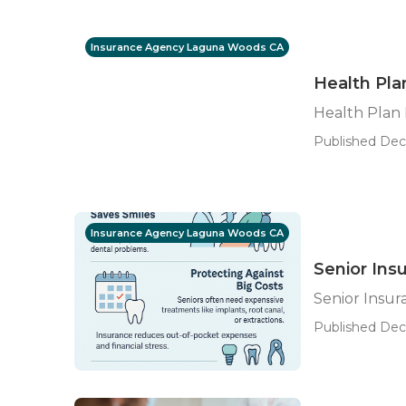
Insurance Agency Laguna Woods CA
Health Pl
Health Plan
Published Dec 
Insurance Agency Laguna Woods CA
Senior Ins
Senior Insu
Published Dec