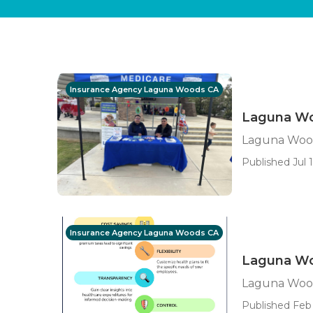
Insurance Agency Laguna Woods CA
Laguna Wo
Laguna Wood
Published Jul 1
Insurance Agency Laguna Woods CA
Laguna Woo
Laguna Wood
Published Feb 