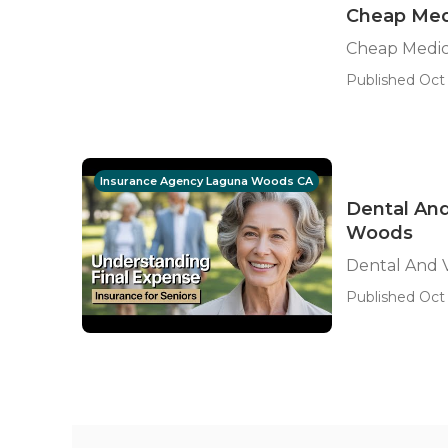
Cheap Med
Cheap Medi
Published Oct 
Insurance Agency Laguna Woods CA
Dental And
Woods
Dental And V
Published Oct 