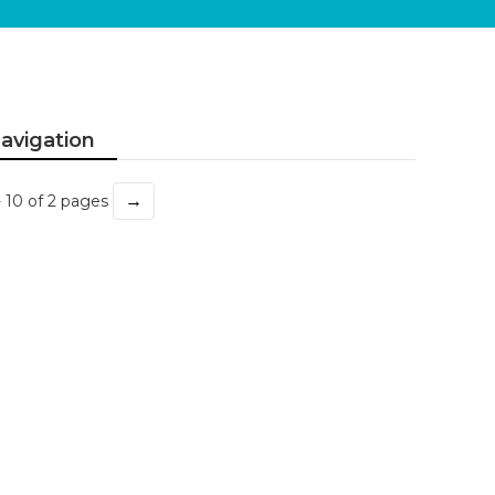
avigation
→
- 10 of 2 pages