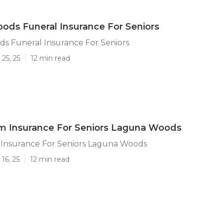
ds Funeral Insurance For Seniors
s Funeral Insurance For Seniors
25, 25
12 min read
m Insurance For Seniors Laguna Woods
Insurance For Seniors Laguna Woods
16, 25
12 min read