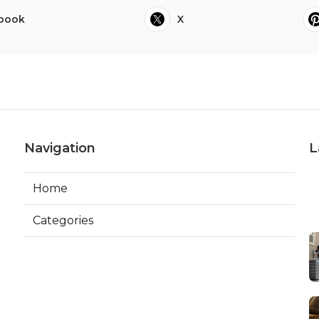
book
X
Navigation
L
Home
Categories