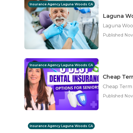
Insurance Agency Laguna Woods CA
Laguna Woo
Laguna Wood
Published Nov 
Insurance Agency Laguna Woods CA
Cheap Ter
Cheap Term 
Published Nov 
Insurance Agency Laguna Woods CA