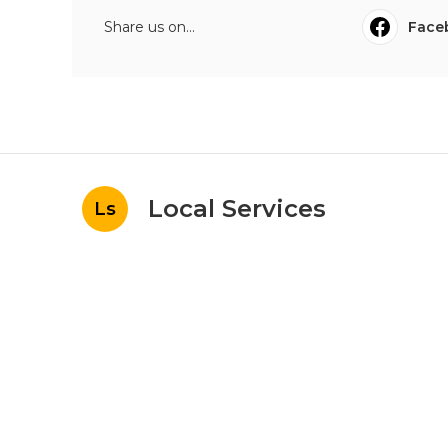
Share us on...
Face
Local Services
Ls