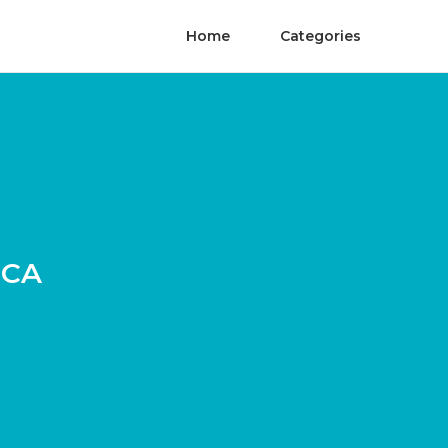
Home
Categories
 CA