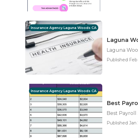
Insurance Agency Laguna Woods CA
Laguna Woo
Laguna Woods
Published Feb 
Insurance Agency Laguna Woods CA
Best Payro
Best Payrol
Published Jan 