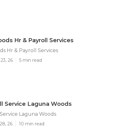
ds Hr & Payroll Services
 Hr & Payroll Services
23, 26
5 min read
ll Service Laguna Woods
l Service Laguna Woods
28, 26
10 min read