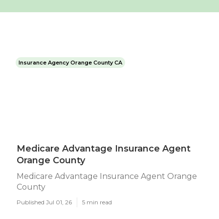
Insurance Agency Orange County CA
Medicare Advantage Insurance Agent
Orange County
Medicare Advantage Insurance Agent Orange
County
Published Jul 01, 26
5 min read