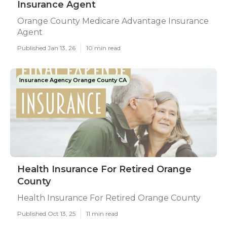
Insurance Agent
Orange County Medicare Advantage Insurance
Agent
Published Jan 13, 26
10 min read
Insurance Agency Orange County CA
Health Insurance For Retired Orange
County
Health Insurance For Retired Orange County
Published Oct 13, 25
11 min read