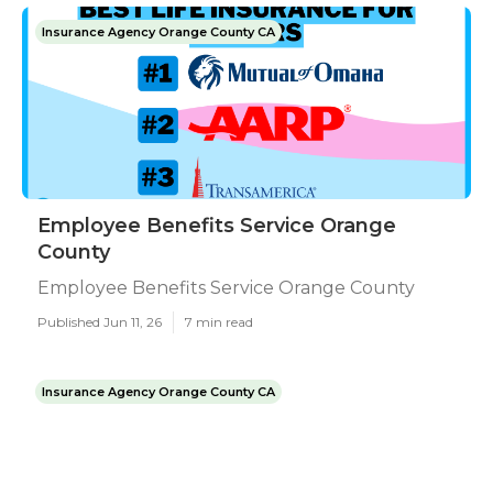
Insurance Agency Orange County CA
Employee Benefits Service Orange
County
Employee Benefits Service Orange County
Published Jun 11, 26
7 min read
Insurance Agency Orange County CA