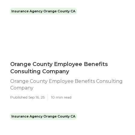
Insurance Agency Orange County CA
Orange County Employee Benefits
Consulting Company
Orange County Employee Benefits Consulting
Company
Published Sep 16, 25
10 min read
Insurance Agency Orange County CA