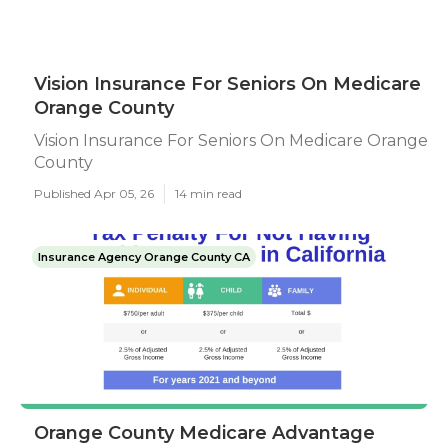
Vision Insurance For Seniors On Medicare
Orange County
Vision Insurance For Seniors On Medicare Orange
County
Published Apr 05, 26
14 min read
Insurance Agency Orange County CA
Orange County Medicare Advantage