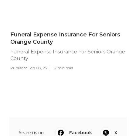
Funeral Expense Insurance For Seniors
Orange County
Funeral Expense Insurance For Seniors Orange
County
Published Sep 08, 25
12 min read
Share us on...
Facebook
X