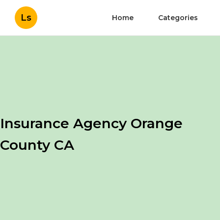
Ls
Home
Categories
Insurance Agency Orange
County CA