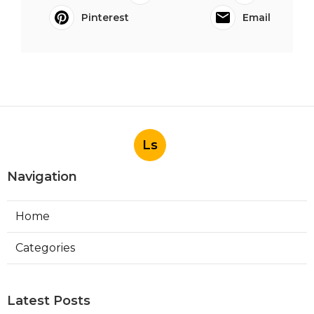
Pinterest
Email
Ls
Navigation
Home
Categories
Latest Posts