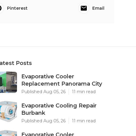
Pinterest
Email
atest Posts
Evaporative Cooler
Replacement Panorama City
Published Aug 05, 26
11 min read
Evaporative Cooling Repair
Burbank
Published Aug 05, 26
11 min read
Evaporative Cooler