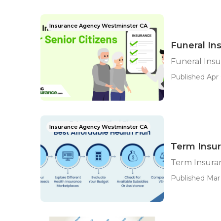
Insurance Agency Westminster CA
Funeral In
Funeral Insu
Published Apr 
Insurance Agency Westminster CA
Term Insur
Term Insuran
Published Mar 