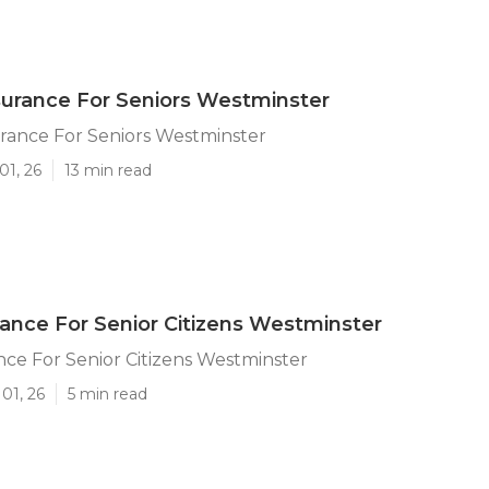
surance For Seniors Westminster
rance For Seniors Westminster
01, 26
13 min read
ance For Senior Citizens Westminster
ce For Senior Citizens Westminster
01, 26
5 min read