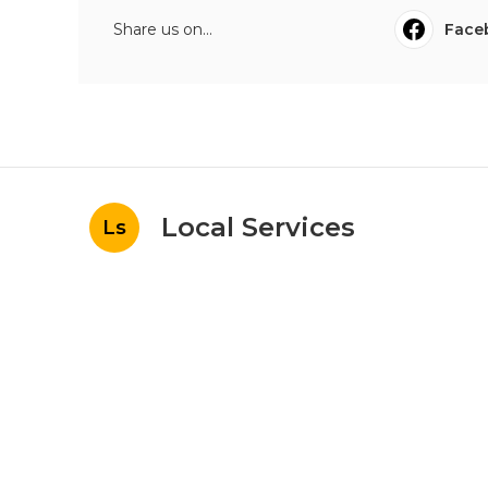
Share us on...
Face
Local Services
Ls