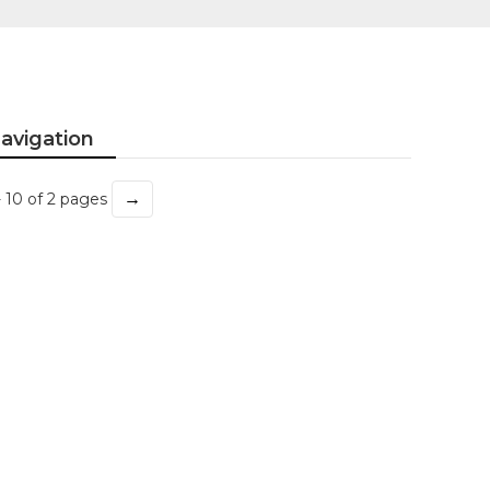
avigation
→
- 10 of 2 pages