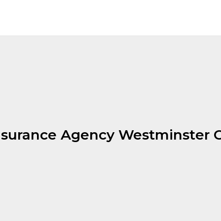
nsurance Agency Westminster 