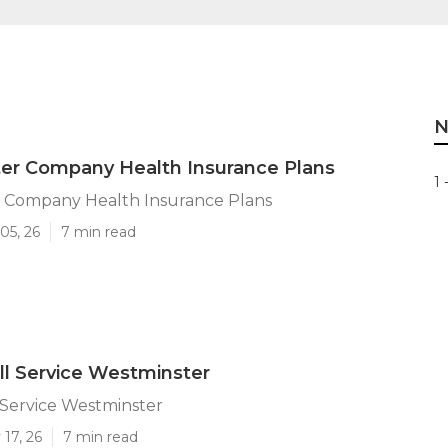
N
er Company Health Insurance Plans
1 
 Company Health Insurance Plans
05, 26
7 min read
ll Service Westminster
 Service Westminster
17, 26
7 min read