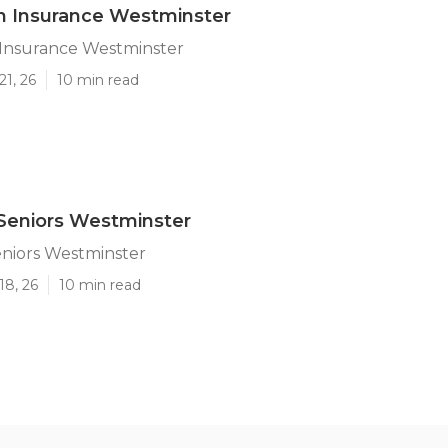
n Insurance Westminster
 Insurance Westminster
21, 26
10 min read
Seniors Westminster
eniors Westminster
18, 26
10 min read