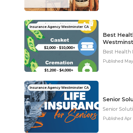
Insurance Agency Westminster CA
Best Healt
Westminst
Best Health
Published May
Insurance Agency Westminster CA
Senior Sol
Senior Solut
Published Apr 