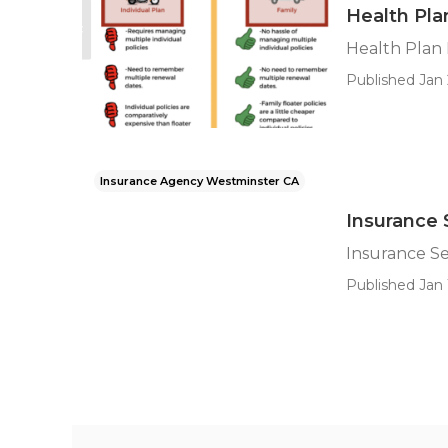
Health Pla
Health Plan
Published Jan 
Insurance Agency Westminster CA
Insurance 
Insurance S
Published Jan 