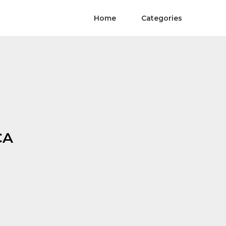
Home
Categories
CA