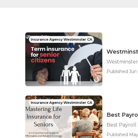
Insurance Agency Westminster CA
Westminst
Westminster
Published Jun 
Insurance Agency Westminster CA
Best Payro
Best Payroll
Published May 