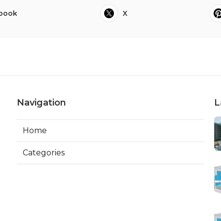
book
X
Navigation
L
Home
Categories