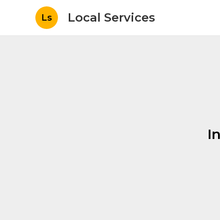
Local Services
Ls
I