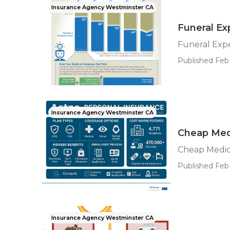
Insurance Agency Westminster CA
Funeral Ex
Funeral Exp
Published Feb 
Insurance Agency Westminster CA
Cheap Med
Cheap Medic
Published Feb 
Insurance Agency Westminster CA