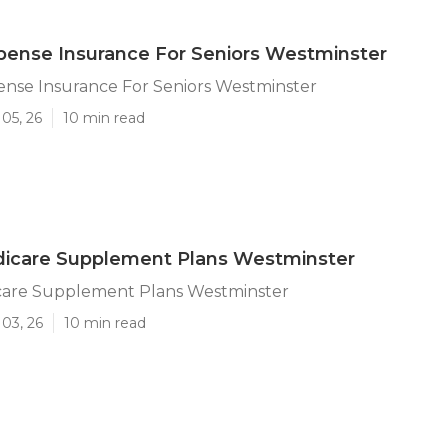
pense Insurance For Seniors Westminster
ense Insurance For Seniors Westminster
05, 26
10 min read
icare Supplement Plans Westminster
are Supplement Plans Westminster
03, 26
10 min read