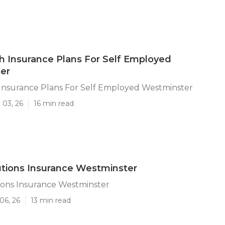
h Insurance Plans For Self Employed
er
 Insurance Plans For Self Employed Westminster
 03, 26
16 min read
utions Insurance Westminster
ions Insurance Westminster
06, 26
13 min read