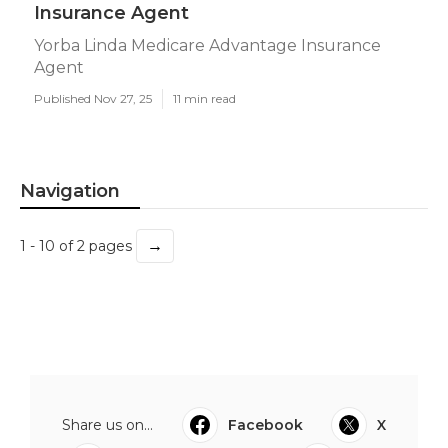
Insurance Agent
Yorba Linda Medicare Advantage Insurance
Agent
Published Nov 27, 25
11 min read
Navigation
→
1 - 10 of 2 pages
Share us on...
Facebook
X