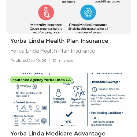
Yorba Linda Health Plan Insurance
Yorba Linda Health Plan Insurance
Published Jan 10, 26
10 min read
Insurance Agency Yorba Linda CA
Yorba Linda Medicare Advantage