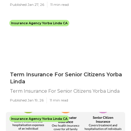
Published Jan 27, 26
11 min read
Insurance Agency Yorba Linda CA
Term Insurance For Senior Citizens Yorba
Linda
Term Insurance For Senior Citizens Yorba Linda
Published Jan 19, 26
11 min read
Insurance Agency Yorba Linda CA