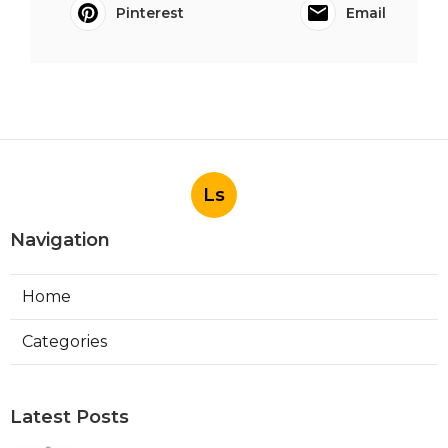
Pinterest
Email
Ls
Navigation
Home
Categories
Latest Posts