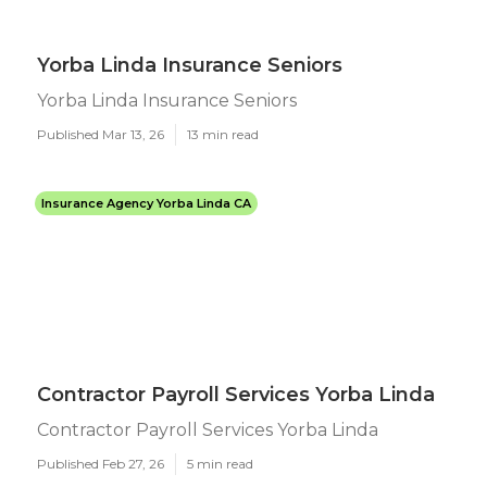
Yorba Linda Insurance Seniors
Yorba Linda Insurance Seniors
Published Mar 13, 26
13 min read
Insurance Agency Yorba Linda CA
Contractor Payroll Services Yorba Linda
Contractor Payroll Services Yorba Linda
Published Feb 27, 26
5 min read