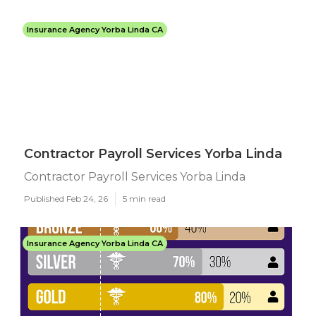
Insurance Agency Yorba Linda CA
Contractor Payroll Services Yorba Linda
Contractor Payroll Services Yorba Linda
Published Feb 24, 26
5 min read
Insurance Agency Yorba Linda CA