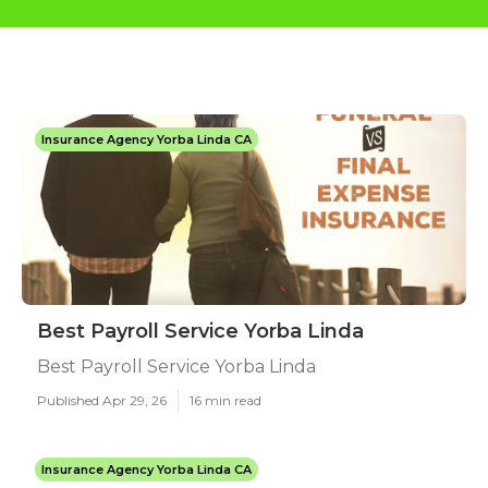
Insurance Agency Yorba Linda CA
Best Payroll Service Yorba Linda
Best Payroll Service Yorba Linda
Published Apr 29, 26
16 min read
Insurance Agency Yorba Linda CA