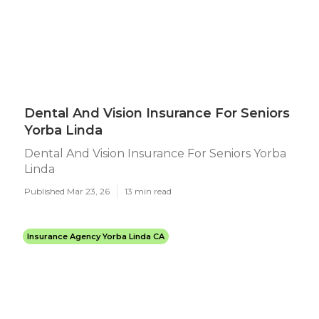
Dental And Vision Insurance For Seniors
Yorba Linda
Dental And Vision Insurance For Seniors Yorba
Linda
Published Mar 23, 26
13 min read
Insurance Agency Yorba Linda CA