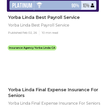
Yorba Linda Best Payroll Service
Yorba Linda Best Payroll Service
Published Feb 02, 26
10 min read
Insurance Agency Yorba Linda CA
Yorba Linda Final Expense Insurance For
Seniors
Yorba Linda Final Expense Insurance For Seniors