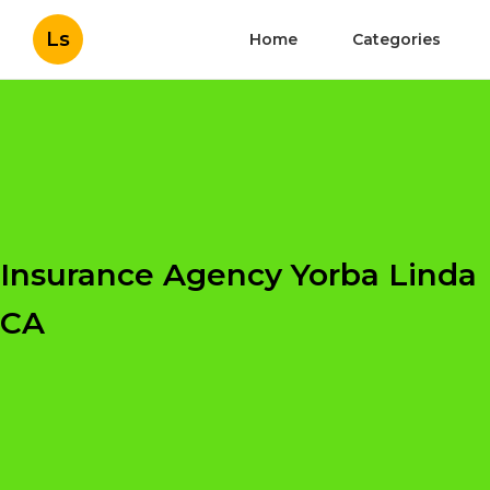
Ls
Home
Categories
Insurance Agency Yorba Linda
CA