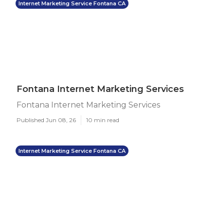
Internet Marketing Service Fontana CA
Fontana Internet Marketing Services
Fontana Internet Marketing Services
Published Jun 08, 26
10 min read
Internet Marketing Service Fontana CA