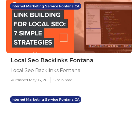
Internet Marketing Service Fontana CA
Local Seo Backlinks Fontana
Local Seo Backlinks Fontana
Published May 13, 26
5 min read
Internet Marketing Service Fontana CA