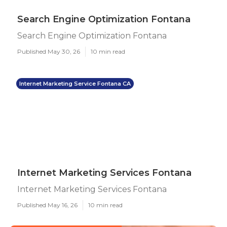
Search Engine Optimization Fontana
Search Engine Optimization Fontana
Published May 30, 26
10 min read
Internet Marketing Service Fontana CA
Internet Marketing Services Fontana
Internet Marketing Services Fontana
Published May 16, 26
10 min read