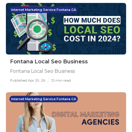
Internet Marketing Service Fontana CA
Fontana Local Seo Business
Fontana Local Seo Business
Published Apr 29, 26
12 min read
Internet Marketing Service Fontana CA