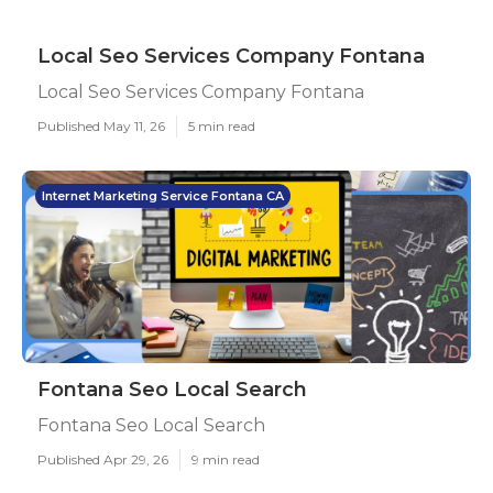
Local Seo Services Company Fontana
Local Seo Services Company Fontana
Published May 11, 26
5 min read
Internet Marketing Service Fontana CA
Fontana Seo Local Search
Fontana Seo Local Search
Published Apr 29, 26
9 min read