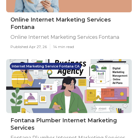
Online Internet Marketing Services
Fontana
Online Internet Marketing Services Fontana
Published Apr 27, 26
14 min read
Internet Marketing Service Fontana CA
Fontana Plumber Internet Marketing
Services
Fontana Plumber Internet Marketing Services