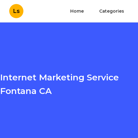
Ls
Home
Categories
Internet Marketing Service
Fontana CA