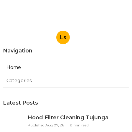
Ls
Navigation
Home
Categories
Latest Posts
Hood Filter Cleaning Tujunga
Published Aug 07, 26
8 min read