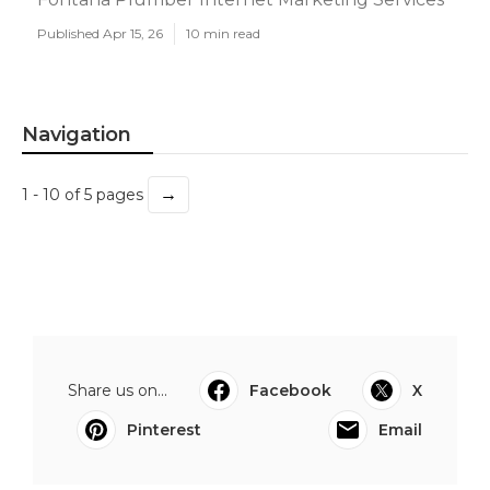
Published Apr 15, 26
10 min read
Navigation
→
1 - 10 of 5 pages
Share us on...
Facebook
X
Pinterest
Email