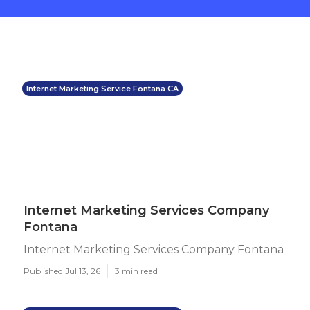
Internet Marketing Service Fontana CA
Internet Marketing Services Company
Fontana
Internet Marketing Services Company Fontana
Published Jul 13, 26
3 min read