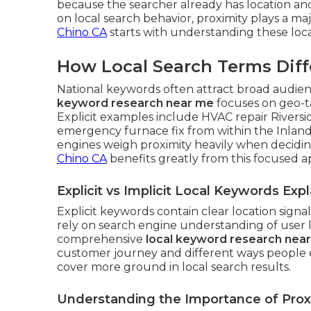
because the searcher already has location an
on local search behavior, proximity plays a maj
Chino CA
starts with understanding these loca
How Local Search Terms Diff
National keywords often attract broad audienc
keyword research near me
focuses on geo-t
Explicit examples include HVAC repair Riversi
emergency furnace fix from within the Inland
engines weigh proximity heavily when decidi
Chino CA
benefits greatly from this focused 
Explicit vs Implicit Local Keywords Exp
Explicit keywords contain clear location signa
rely on search engine understanding of user 
comprehensive
local keyword research nea
customer journey and different ways people e
cover more ground in local search results.
Understanding the Importance of Proxi