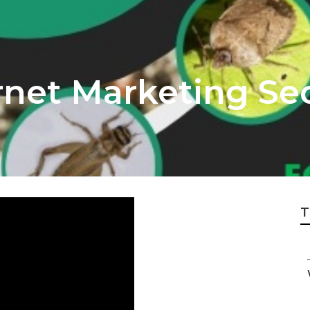
net Marketing Seo
T