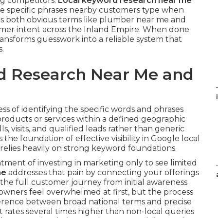
ng competitors.
Local keyword research near me
the specific phrases nearby customers type when
rs both obvious terms like plumber near me and
tomer intent across the Inland Empire. When done
ansforms guesswork into a reliable system that
s.
d Research Near Me and
ess of identifying the specific words and phrases
roducts or services within a defined geographic
ls, visits, and qualified leads rather than generic
s the foundation of effective visibility in Google local
relies heavily on strong keyword foundations.
ment of investing in marketing only to see limited
me
addresses that pain by connecting your offerings
s the full customer journey from initial awareness
 owners feel overwhelmed at first, but the process
erence between broad national terms and precise
t rates several times higher than non-local queries