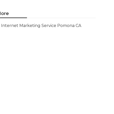
ore
Internet Marketing Service Pomona CA