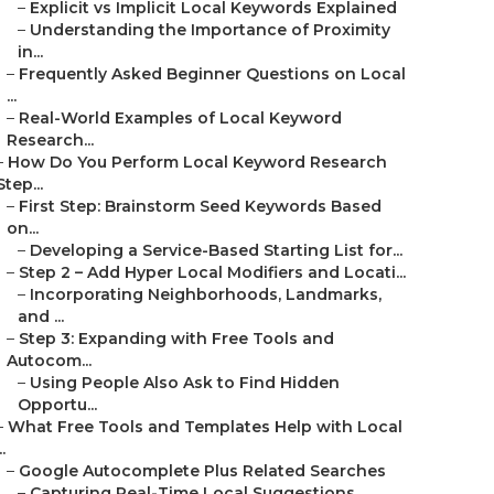
–
Explicit vs Implicit Local Keywords Explained
–
Understanding the Importance of Proximity
in...
–
Frequently Asked Beginner Questions on Local
...
–
Real-World Examples of Local Keyword
Research...
–
How Do You Perform Local Keyword Research
Step...
–
First Step: Brainstorm Seed Keywords Based
on...
–
Developing a Service-Based Starting List for...
–
Step 2 – Add Hyper Local Modifiers and Locati...
–
Incorporating Neighborhoods, Landmarks,
and ...
–
Step 3: Expanding with Free Tools and
Autocom...
–
Using People Also Ask to Find Hidden
Opportu...
–
What Free Tools and Templates Help with Local
..
–
Google Autocomplete Plus Related Searches
–
Capturing Real-Time Local Suggestions