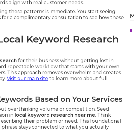
s align with real customer needs.
ing these patterns is immediate. You start seeing
M
s for a complimentary consultation to see how these
Local Keyword Research
esearch
for their business without getting lost in
rward repeatable workflow that starts with your own
iers. This approach removes overwhelm and creates
ay.
Visit our main site
to learn more about full-
 Keywords Based on Your Services
hout overthinking volume or competition. Seed
sion in
local keyword research near me
. Think
scribing their problem or need. This foundational
 phrase stays connected to what you actually