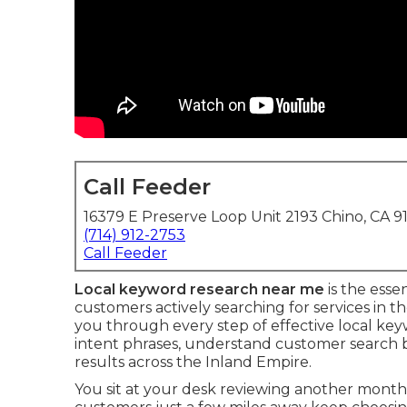
Call Feeder
16379 E Preserve Loop Unit 2193 Chino, CA 9
(714) 912-2753
Call Feeder
Local keyword research near me
is the esse
customers actively searching for services in 
you through every step of effective local ke
intent phrases, understand customer search beh
results across the Inland Empire.
You sit at your desk reviewing another mont