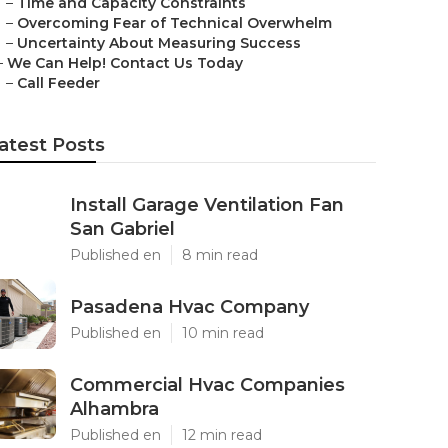
–
Time and Capacity Constraints
–
Overcoming Fear of Technical Overwhelm
–
Uncertainty About Measuring Success
–
We Can Help! Contact Us Today
–
Call Feeder
atest Posts
Install Garage Ventilation Fan
San Gabriel
Published en
8 min read
Pasadena Hvac Company
Published en
10 min read
Commercial Hvac Companies
Alhambra
Published en
12 min read