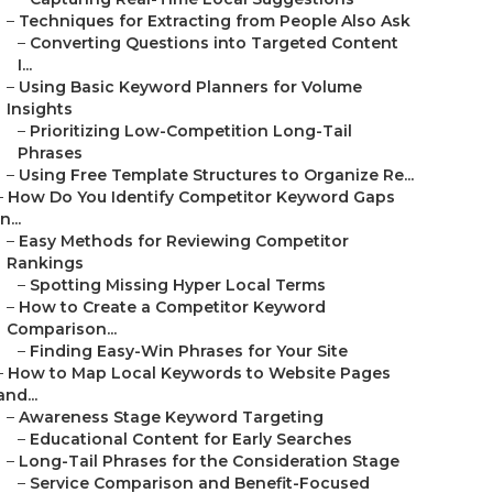
–
Techniques for Extracting from People Also Ask
–
Converting Questions into Targeted Content
I...
–
Using Basic Keyword Planners for Volume
Insights
–
Prioritizing Low-Competition Long-Tail
Phrases
–
Using Free Template Structures to Organize Re...
–
How Do You Identify Competitor Keyword Gaps
in...
–
Easy Methods for Reviewing Competitor
Rankings
–
Spotting Missing Hyper Local Terms
–
How to Create a Competitor Keyword
Comparison...
–
Finding Easy-Win Phrases for Your Site
–
How to Map Local Keywords to Website Pages
and...
–
Awareness Stage Keyword Targeting
–
Educational Content for Early Searches
–
Long-Tail Phrases for the Consideration Stage
–
Service Comparison and Benefit-Focused