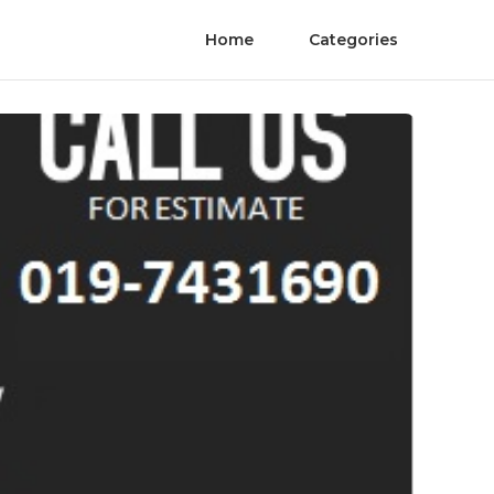
Home
Categories