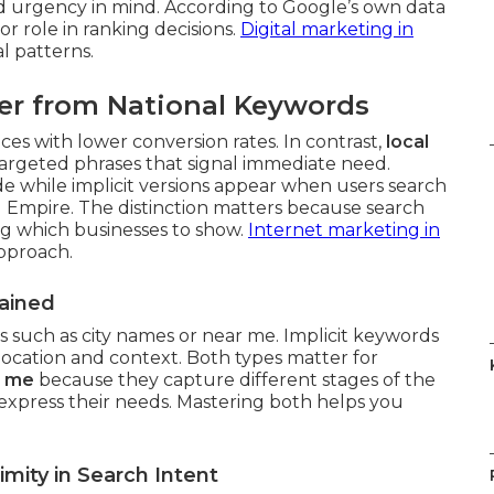
d urgency in mind. According to Google’s own data
or role in ranking decisions.
Digital marketing in
l patterns.
er from National Keywords
es with lower conversion rates. In contrast,
local
argeted phrases that signal immediate need.
de while implicit versions appear when users search
 Empire. The distinction matters because search
ng which businesses to show.
Internet marketing in
approach.
lained
ls such as city names or near me. Implicit keywords
location and context. Both types matter for
r me
because they capture different stages of the
xpress their needs. Mastering both helps you
mity in Search Intent