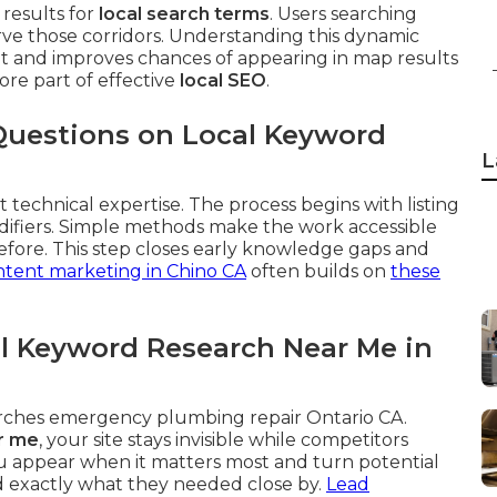
results for
local search terms
. Users searching
rve those corridors. Understanding this dynamic
ent and improves chances of appearing in map results
core part of effective
local SEO
.
Questions on Local Keyword
L
 technical expertise. The process begins with listing
difiers. Simple methods make the work accessible
fore. This step closes early knowledge gaps and
tent marketing in Chino CA
often builds on
these
l Keyword Research Near Me in
arches emergency plumbing repair Ontario CA.
r me
, your site stays invisible while competitors
u appear when it matters most and turn potential
nd exactly what they needed close by.
Lead