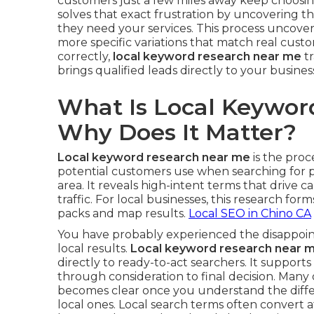
customers just a few miles away keep choosi
solves that exact frustration by uncovering 
they need your services. This process uncove
more specific variations that match real cus
correctly,
local keyword research near me
tr
brings qualified leads directly to your busines
What Is Local Keywor
Why Does It Matter?
Local keyword research near me
is the proc
potential customers use when searching for p
area. It reveals high-intent terms that drive cal
traffic. For local businesses, this research form
packs and map results.
Local SEO in Chino CA
You have probably experienced the disappoint
local results.
Local keyword research near 
directly to ready-to-act searchers. It support
through consideration to final decision. Many
becomes clear once you understand the diff
local ones. Local search terms often convert a