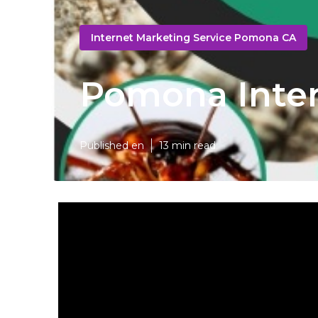
Internet Marketing Service Pomona CA
Pomona Inter
Published en
13 min read