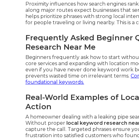
Proximity influences how search engines rank 
along major routes expect businesses that se
helps prioritize phrases with strong local int
for people traveling or living nearby. This is a 
Frequently Asked Beginner 
Research Near Me
Beginners frequently ask how to start without
core services and expanding with location mo
even if you have never done keyword work be
prevents wasted time on irrelevant terms.
Con
foundational keywords.
Real-World Examples of Loca
Action
A homeowner dealing with a leaking pipe se
Without proper
local keyword research nea
capture the call. Targeted phrases ensure yo
frustration into satisfied customers who fou