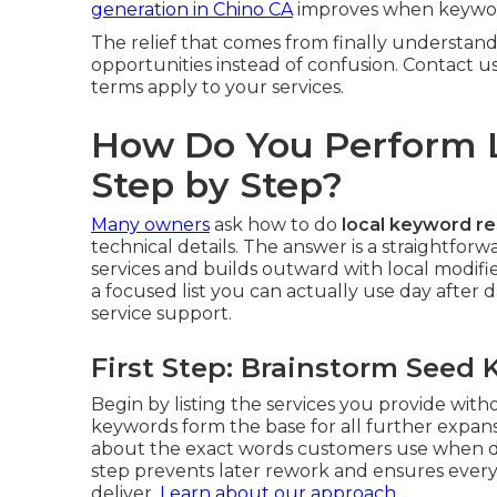
generation in Chino CA
improves when keyword
The relief that comes from finally understand
opportunities instead of confusion. Contact u
terms apply to your services.
How Do You Perform 
Step by Step?
Many owners
ask how to do
local keyword r
technical details. The answer is a straightfo
services and builds outward with local modif
a focused list you can actually use day after d
service support.
First Step: Brainstorm Seed
Begin by listing the services you provide wit
keywords form the base for all further expan
about the exact words customers use when de
step prevents later rework and ensures every
deliver.
Learn about our approach
.