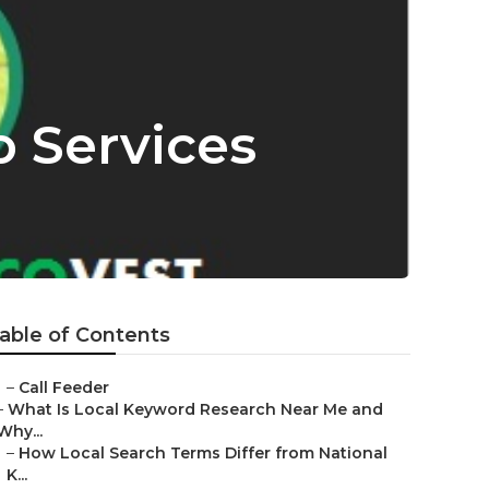
 Services
able of Contents
–
Call Feeder
–
What Is Local Keyword Research Near Me and
Why...
–
How Local Search Terms Differ from National
K...