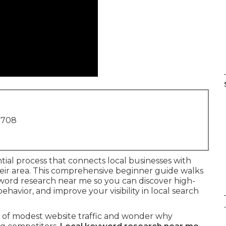
1708
ntial process that connects local businesses with
their area. This comprehensive beginner guide walks
yword research near me so you can discover high-
avior, and improve your visibility in local search
.
h of modest website traffic and wonder why