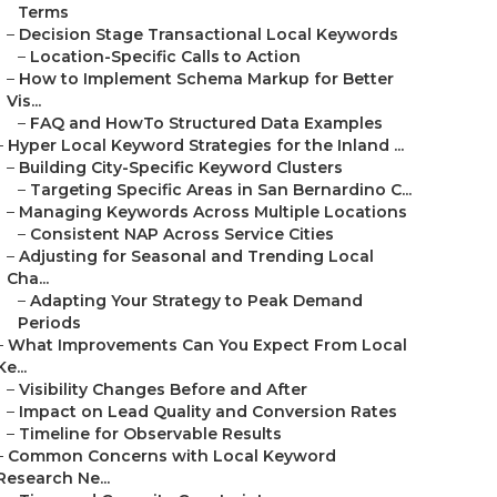
Terms
–
Decision Stage Transactional Local Keywords
–
Location-Specific Calls to Action
–
How to Implement Schema Markup for Better
Vis...
–
FAQ and HowTo Structured Data Examples
–
Hyper Local Keyword Strategies for the Inland ...
–
Building City-Specific Keyword Clusters
–
Targeting Specific Areas in San Bernardino C...
–
Managing Keywords Across Multiple Locations
–
Consistent NAP Across Service Cities
–
Adjusting for Seasonal and Trending Local
Cha...
–
Adapting Your Strategy to Peak Demand
Periods
–
What Improvements Can You Expect From Local
Ke...
–
Visibility Changes Before and After
–
Impact on Lead Quality and Conversion Rates
–
Timeline for Observable Results
–
Common Concerns with Local Keyword
Research Ne...