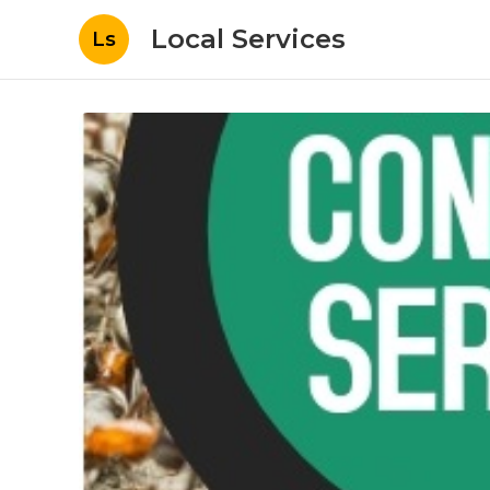
Local Services
Ls