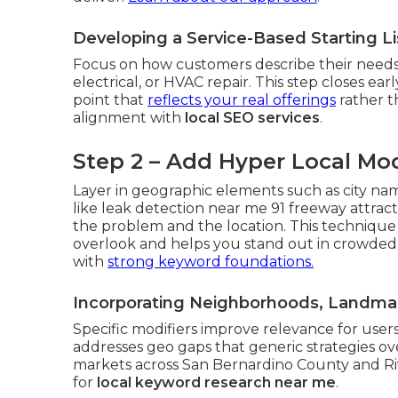
Developing a Service-Based Starting L
Focus on how customers describe their needs
electrical, or HVAC repair. This step closes ea
point that
reflects your real offerings
rather th
alignment with
local SEO services
.
Step 2 – Add Hyper Local Mod
Layer in geographic elements such as city na
like leak detection near me 91 freeway attrac
the problem and the location. This technique
overlook and helps you stand out in crowded
with
strong keyword foundations.
Incorporating Neighborhoods, Landmar
Specific modifiers improve relevance for users
addresses geo gaps that generic strategies o
markets across San Bernardino County and Riv
for
local keyword research near me
.