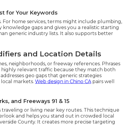
ist for Your Keywords
. For home services, terms might include plumbing,
rly knowledge gaps and gives you a realistic starting
an generic industry lists. It also supports better
ifiers and Location Details
mes, neighborhoods, or freeway references. Phrases
t highly relevant traffic because they match both
 addresses geo gaps that generic strategies
 local markets.
Web design in Chino CA
pairs well
ks, and Freeways 91 & 15
 traveling or living near key routes. This technique
verlook and helps you stand out in crowded local
erside County. It creates more precise targeting